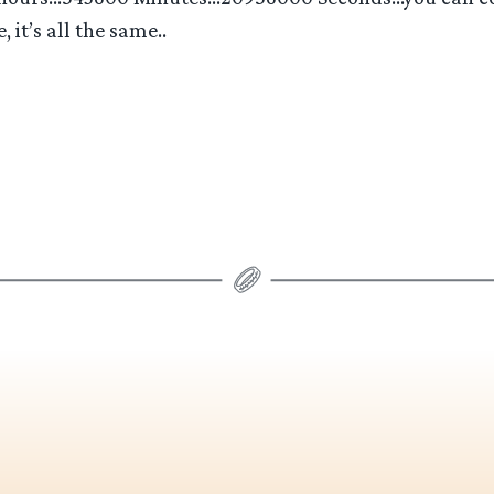
 it’s all the same..