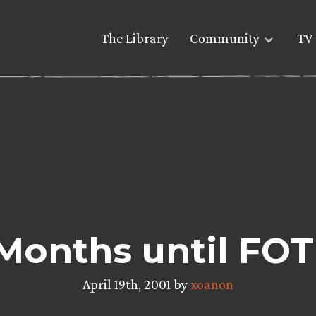
The Library
Community
TV 
Months until FOT
April 19th, 2001 by
xoanon