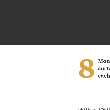
8
Mont
curt
each
240 Days…5760 