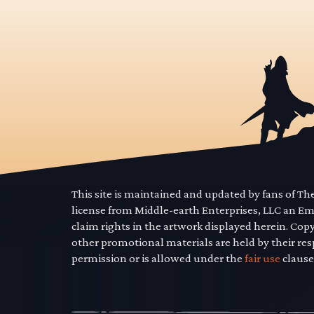
This site is maintained and updated by fans of T
license from Middle-earth Enterprises, LLC an E
claim rights in the artwork displayed herein. Cop
other promotional materials are held by their res
permission or is allowed under the
fair use
clause