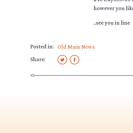
however you like,
..see you in line
Posted in:
Old Main News
Share: