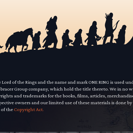
he Lord of the Rings and the name and mark ONE RING is used un
mbracer Group company, which hold the title thereto. We in no 
yrights and trademarks for the books, films, articles, merchandi
pective owners and our limited use of these materials is done by
 of the
Copyright Act.