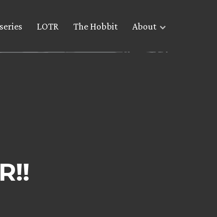
series
LOTR
The Hobbit
About
R!!