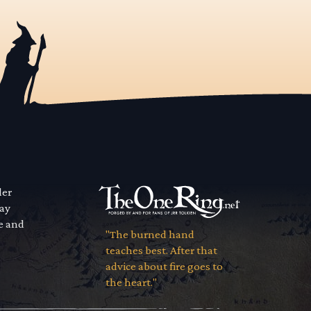
der
way
se and
"The burned hand
teaches best. After that
advice about fire goes to
the heart."