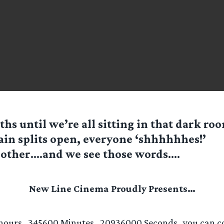
hs until we’re all sitting in that dark ro
ain splits open, everyone ‘shhhhhhes!’
other….and we see those words….
New Line Cinema Proudly Presents…
hours…345600 Minutes…20936000 Seconds…you can co