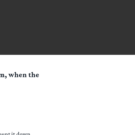
om, when the
unt it down