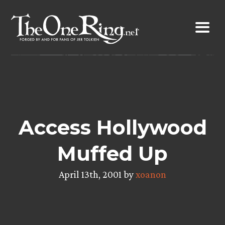
Skip
to
content
Access Hollywood
Muffed Up
April 13th, 2001 by
xoanon