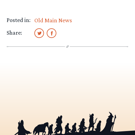
Posted in:
Old Main News
Share: