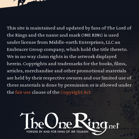
This site is maintained and updated by fans of The Lord of
the Rings and the name and mark ONE RING is used
under license from Middle-earth Enterprises, LLC an
Embracer Group company, which hold the title thereto.
We in no way claim rights in the artwork displayed
herein. Copyrights and trademarks for the books, films,
articles, merchandise and other promotional materials
are held by their respective owners and our limited use of
these materials is done by permission or is allowed under
the
fair use
clause of the
Copyright Act.