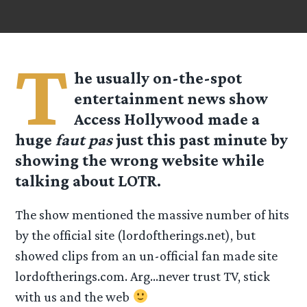
T
he usually on-the-spot
entertainment news show
Access Hollywood made a
huge
faut pas
just this past minute by
showing the wrong website while
talking about LOTR.
The show mentioned the massive number of hits
by the official site (lordoftherings.net), but
showed clips from an un-official fan made site
lordoftherings.com. Arg…never trust TV, stick
with us and the web