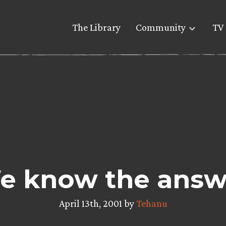
The Library
Community
TV 
e know the answ
April 13th, 2001 by
Tehanu