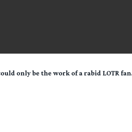
ould only be the work of a rabid LOTR fa