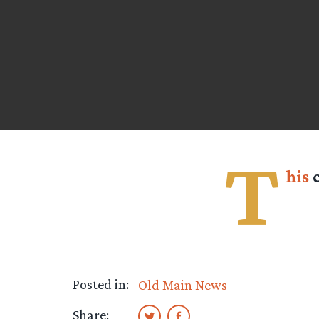
T
his
c
Posted in:
Old Main News
Share: