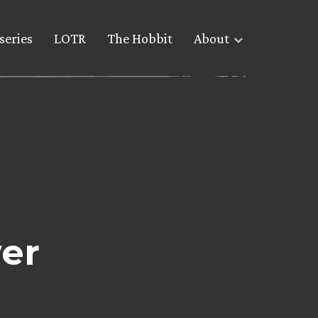
series
LOTR
The Hobbit
About
er