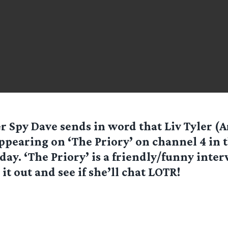
er Spy
Dave
sends in word that Liv Tyler (
ppearing on ‘The Priory’ on channel 4 in 
day. ‘The Priory’ is a friendly/funny inter
it out and see if she’ll chat LOTR!