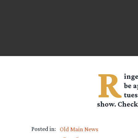
R
ing
be a
tues
show. Check 
Posted in:
Old Main News