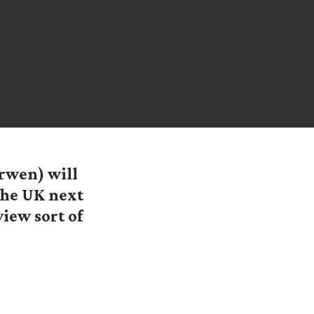
Arwen) will
the UK next
view sort of