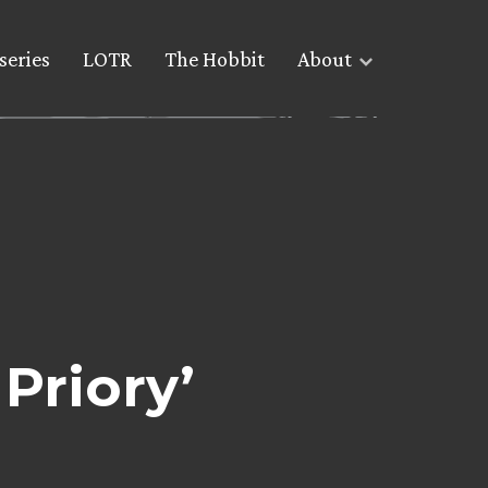
series
LOTR
The Hobbit
About
Priory’