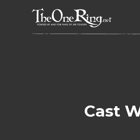
Skip
to
content
Cast W