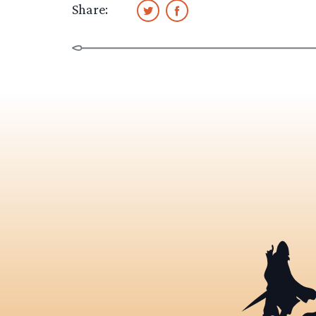
Share: