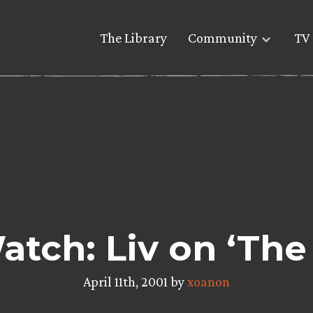
The Library
Community
TV 
atch: Liv on ‘The 
April 11th, 2001 by
xoanon