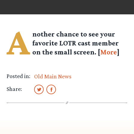
A
nother chance to see your
favorite LOTR cast member
on the small screen. [
More
]
Posted in:
Old Main News
Share: