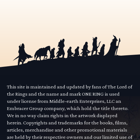
This site is maintained and updated by fans of The Lord of
the Rings and the name and mark ONE RING is used
under license from Middle-earth Enterprises, LLC an
Embracer Group company, which hold the title thereto.
We in no way claim rights in the artwork displayed
herein. Copyrights and trademarks for the books, films,
articles, merchandise and other promotional materials
are held by their respective owners and our limited use of