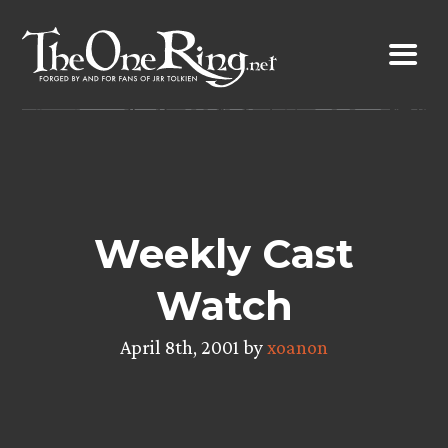
Skip
to
content
Weekly Cast
Watch
April 8th, 2001 by
xoanon