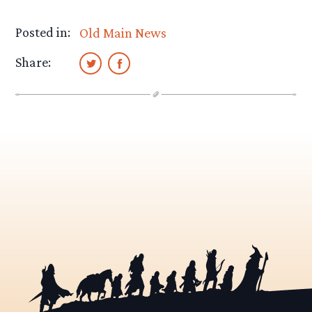
Posted in:
Old Main News
Share: