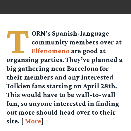
T
ORN’s Spanish-language
community members over at
Elfenomeno
are good at
organsing parties. They’ve planned a
big gathering near Barcelona for
their members and any interested
Tolkien fans starting on April 28th.
This would have to be wall-to-wall
fun, so anyone interested in finding
out more should head over to their
site. [
More
]