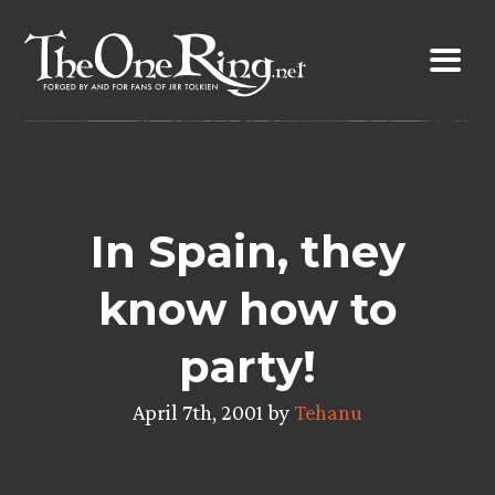
Skip
to
content
In Spain, they
know how to
party!
April 7th, 2001 by
Tehanu