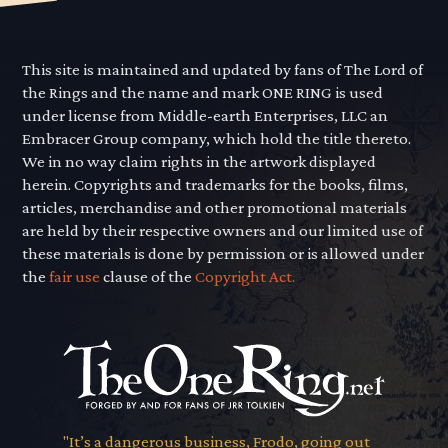
This site is maintained and updated by fans of The Lord of
the Rings and the name and mark ONE RING is used
under license from Middle-earth Enterprises, LLC an
Embracer Group company, which hold the title thereto.
We in no way claim rights in the artwork displayed
herein. Copyrights and trademarks for the books, films,
articles, merchandise and other promotional materials
are held by their respective owners and our limited use of
these materials is done by permission or is allowed under
the
fair use
clause of the
Copyright Act.
"It’s a dangerous business, Frodo, going out