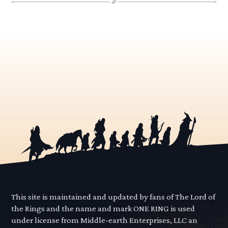
This site is maintained and updated by fans of The Lord of
the Rings and the name and mark ONE RING is used
under license from Middle-earth Enterprises, LLC an