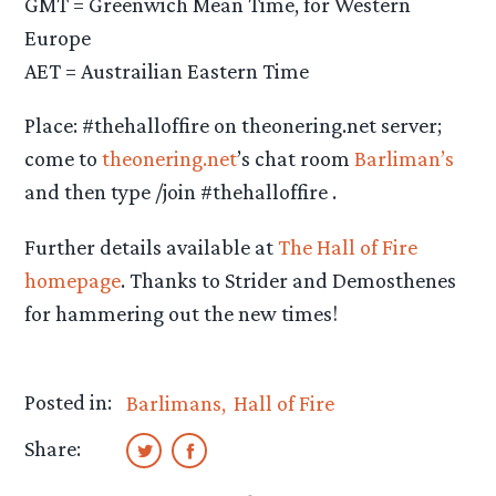
GMT = Greenwich Mean Time, for Western
Europe
AET = Austrailian Eastern Time
Place: #thehalloffire on theonering.net server;
come to
theonering.net
’s chat room
Barliman’s
and then type /join #thehalloffire .
Further details available at
The Hall of Fire
homepage
. Thanks to Strider and Demosthenes
for hammering out the new times!
Posted in:
Barlimans
Hall of Fire
Share: