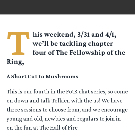
T
his weekend, 3/31 and 4/1,
we’ll be tackling chapter
four of The Fellowship of the
Ring,
A Short Cut to Mushrooms
This is our fourth in the FotR chat series, so come
on down and talk Tolkien with the us! We have
three sessions to choose from, and we encourage
young and old, newbies and regulars to join in
on the fun at The Hall of Fire.