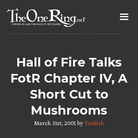
Skip
to
content
Hall of Fire Talks
FotR Chapter IV, A
Short Cut to
Mushrooms
March 31st, 2001 by
Tookish