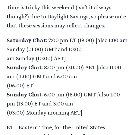
Time is tricky this weekend (isn’t it always
though?) due to Daylight Savings, so please note
that these sessions may reflect changes.
Saturday Chat
: 7:00 pm ET (19:00) [also 1:00 am
Sunday (01:00) GMT and 10:00
am Sunday (10:00) AET]
Sunday Chat
: 8:00 pm (20:00) AET [also 11:00
am (11:00) GMT and 6:00 am
(06:00) ET]
Sunday Chat
: 6:00 pm (18:00) GMT [also 1:00
pm (13:00) ET and 3:00 am
(03:00) Monday morning AET]
ET = Eastern Time, for the United States