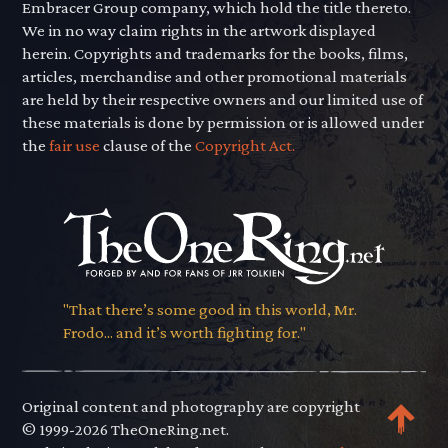
Embracer Group company, which hold the title thereto.
We in no way claim rights in the artwork displayed
herein. Copyrights and trademarks for the books, films,
articles, merchandise and other promotional materials
are held by their respective owners and our limited use of
these materials is done by permission or is allowed under
the
fair use
clause of the
Copyright Act.
"That there’s some good in this world, Mr.
Frodo... and it’s worth fighting for."
Original content and photography are copyright
© 1999-2026 TheOneRing.net.