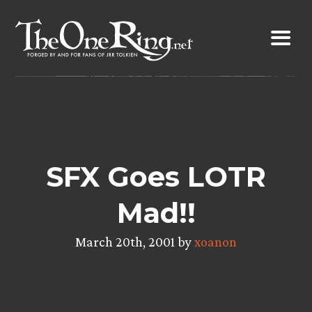
Skip
to
content
SFX Goes LOTR
Mad!!
March 20th, 2001 by
xoanon