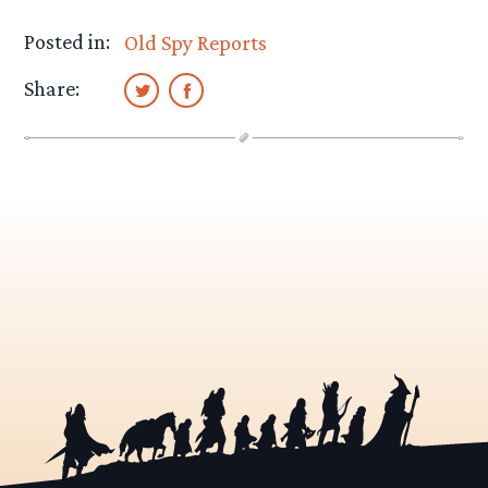
Posted in:
Old Spy Reports
Share: