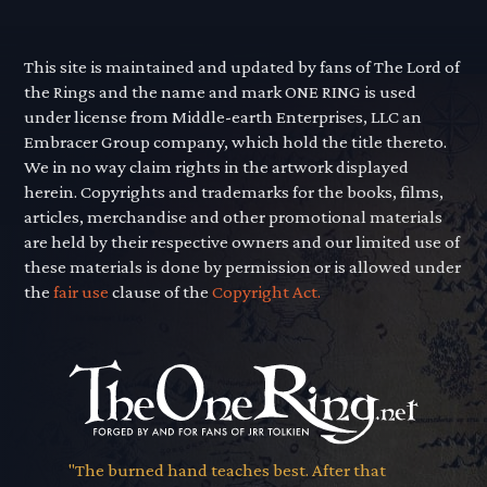
This site is maintained and updated by fans of The Lord of
the Rings and the name and mark ONE RING is used
under license from Middle-earth Enterprises, LLC an
Embracer Group company, which hold the title thereto.
We in no way claim rights in the artwork displayed
herein. Copyrights and trademarks for the books, films,
articles, merchandise and other promotional materials
are held by their respective owners and our limited use of
these materials is done by permission or is allowed under
the
fair use
clause of the
Copyright Act.
"The burned hand teaches best. After that