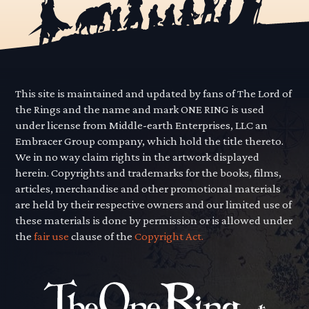
This site is maintained and updated by fans of The Lord of
the Rings and the name and mark ONE RING is used
under license from Middle-earth Enterprises, LLC an
Embracer Group company, which hold the title thereto.
We in no way claim rights in the artwork displayed
herein. Copyrights and trademarks for the books, films,
articles, merchandise and other promotional materials
are held by their respective owners and our limited use of
these materials is done by permission or is allowed under
the
fair use
clause of the
Copyright Act.