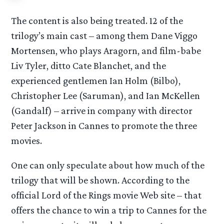
The content is also being treated. 12 of the
trilogy’s main cast – among them Dane Viggo
Mortensen, who plays Aragorn, and film-babe
Liv Tyler, ditto Cate Blanchet, and the
experienced gentlemen Ian Holm (Bilbo),
Christopher Lee (Saruman), and Ian McKellen
(Gandalf) – arrive in company with director
Peter Jackson in Cannes to promote the three
movies.
One can only speculate about how much of the
trilogy that will be shown. According to the
official Lord of the Rings movie Web site – that
offers the chance to win a trip to Cannes for the