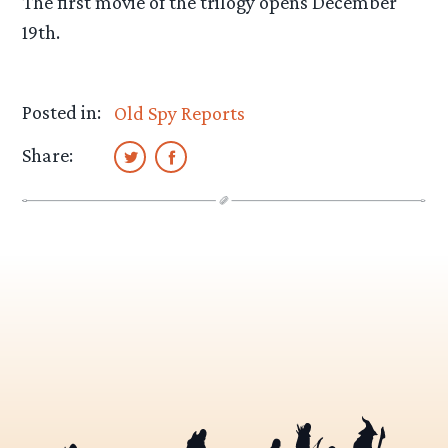
The first movie of the trilogy opens December
19th.
Posted in:
Old Spy Reports
Share: