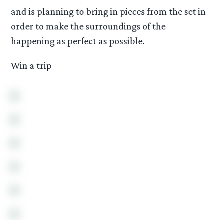
and is planning to bring in pieces from the set in
order to make the surroundings of the
happening as perfect as possible.
Win a trip