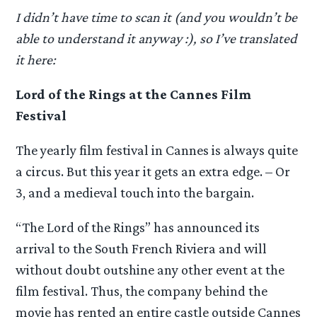
I didn’t have time to scan it (and you wouldn’t be
able to understand it anyway :), so I’ve translated
it here:
Lord of the Rings at the Cannes Film
Festival
The yearly film festival in Cannes is always quite
a circus. But this year it gets an extra edge. – Or
3, and a medieval touch into the bargain.
“The Lord of the Rings” has announced its
arrival to the South French Riviera and will
without doubt outshine any other event at the
film festival. Thus, the company behind the
movie has rented an entire castle outside Cannes