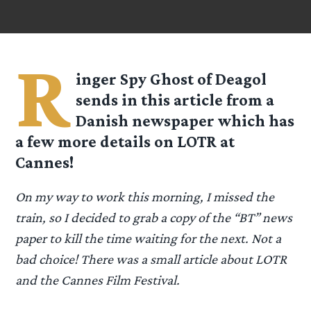
R
inger Spy
Ghost of Deagol
sends in this article from a
Danish newspaper which has
a few more details on LOTR at
Cannes!
On my way to work this morning, I missed the
train, so I decided to grab a copy of the “BT” news
paper to kill the time waiting for the next. Not a
bad choice! There was a small article about LOTR
and the Cannes Film Festival.