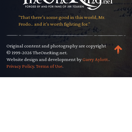
"That there’s some good in this world, Mr.
Frodo... and it’s worth fighting for."
Original content and photography are copyright
© 1999-2026 TheOneRing.net.
Website design and development by
Garry Aylott.
.
Privacy Policy
.
Terms of Use
.