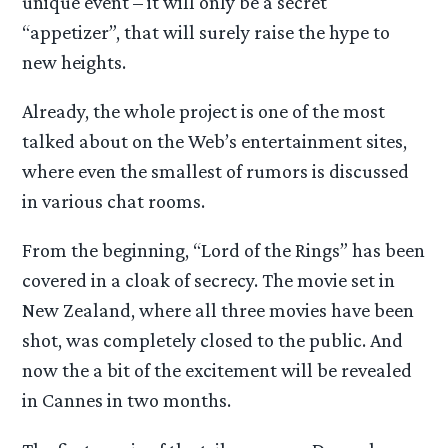
unique event – it will only be a secret
“appetizer”, that will surely raise the hype to
new heights.
Already, the whole project is one of the most
talked about on the Web’s entertainment sites,
where even the smallest of rumors is discussed
in various chat rooms.
From the beginning, “Lord of the Rings” has been
covered in a cloak of secrecy. The movie set in
New Zealand, where all three movies have been
shot, was completely closed to the public. And
now the a bit of the excitement will be revealed
in Cannes in two months.