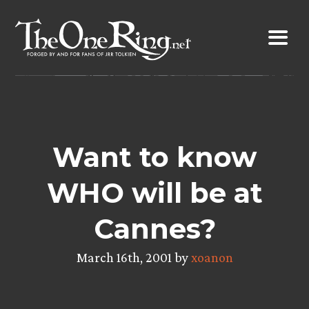
Skip
to
content
Want to know
WHO will be at
Cannes?
March 16th, 2001 by
xoanon