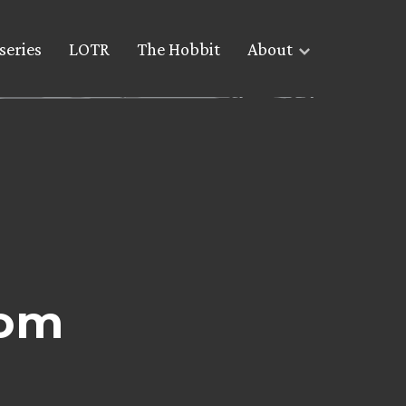
series
LOTR
The Hobbit
About
com