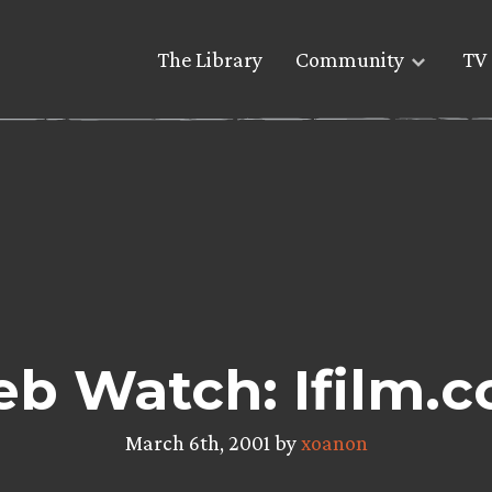
The Library
Community
TV 
b Watch: Ifilm.
March 6th, 2001 by
xoanon