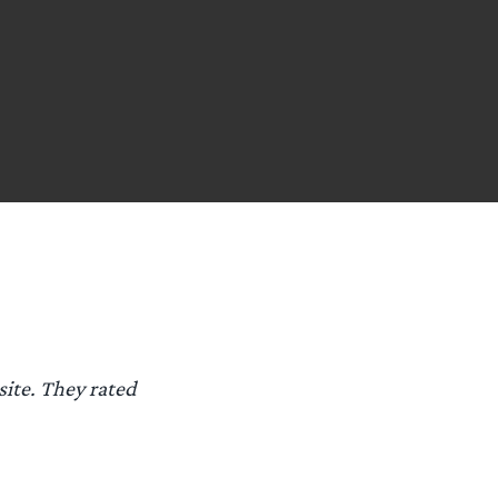
 site. They rated