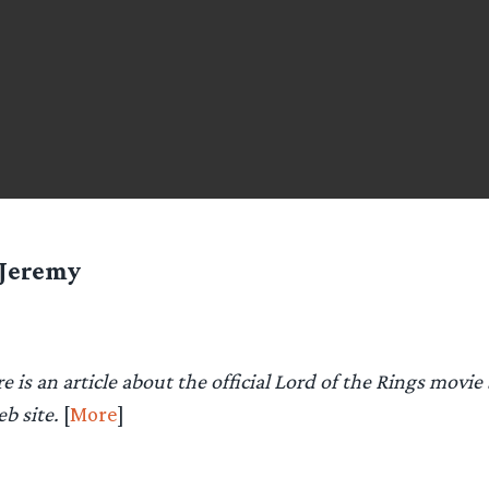
Jeremy
e is an article about the official Lord of the Rings movie
eb site.
[
More
]