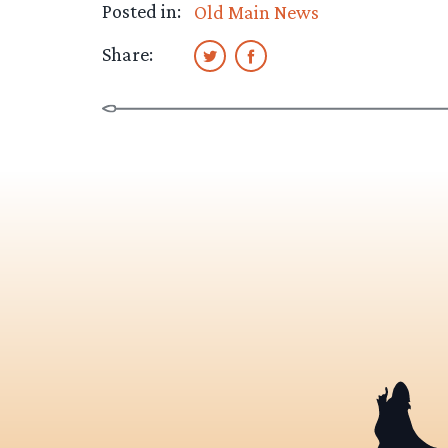
Posted in:
Old Main News
Share: