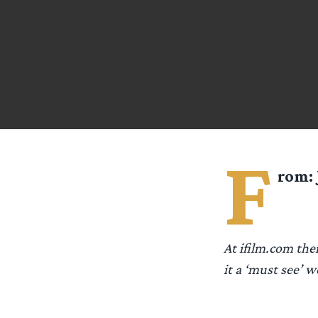
F
rom:
At ifilm.com ther
it a ‘must see’ w