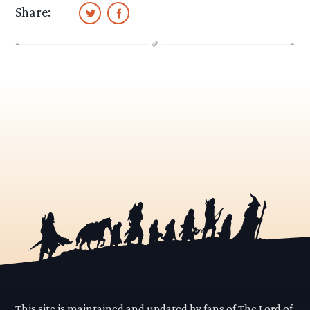
Share:
This site is maintained and updated by fans of The Lord of