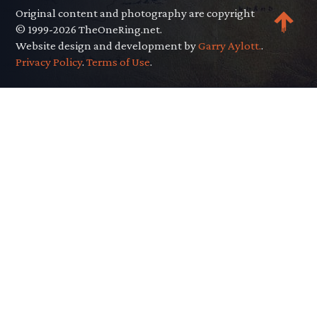
Original content and photography are copyright
© 1999-2026 TheOneRing.net.
Website design and development by
Garry Aylott.
.
Privacy Policy
.
Terms of Use
.