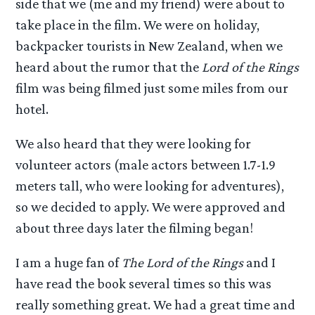
side that we (me and my friend) were about to
take place in the film. We were on holiday,
backpacker tourists in New Zealand, when we
heard about the rumor that the
Lord of the Rings
film was being filmed just some miles from our
hotel.
We also heard that they were looking for
volunteer actors (male actors between 1.7-1.9
meters tall, who were looking for adventures),
so we decided to apply. We were approved and
about three days later the filming began!
I am a huge fan of
The Lord of the Rings
and I
have read the book several times so this was
really something great. We had a great time and