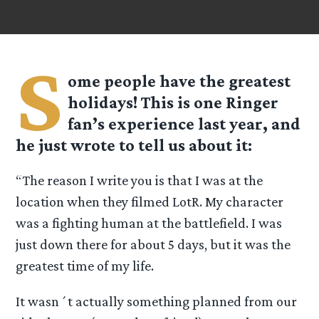
S
ome people have the greatest
holidays! This is one Ringer
fan’s experience last year, and
he just wrote to tell us about it:
“The reason I write you is that I was at the
location when they filmed LotR. My character
was a fighting human at the battlefield. I was
just down there for about 5 days, but it was the
greatest time of my life.
It wasn´t actually something planned from our