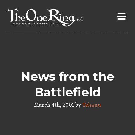
Skip
to
content
News from the
Battlefield
March 4th, 2001 by
Tehanu