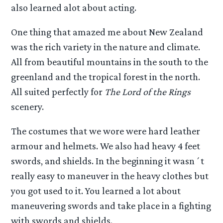
also learned alot about acting.
One thing that amazed me about New Zealand
was the rich variety in the nature and climate.
All from beautiful mountains in the south to the
greenland and the tropical forest in the north.
All suited perfectly for
The Lord of the Rings
scenery.
The costumes that we wore were hard leather
armour and helmets. We also had heavy 4 feet
swords, and shields. In the beginning it wasn´t
really easy to maneuver in the heavy clothes but
you got used to it. You learned a lot about
maneuvering swords and take place in a fighting
with swords and shields.