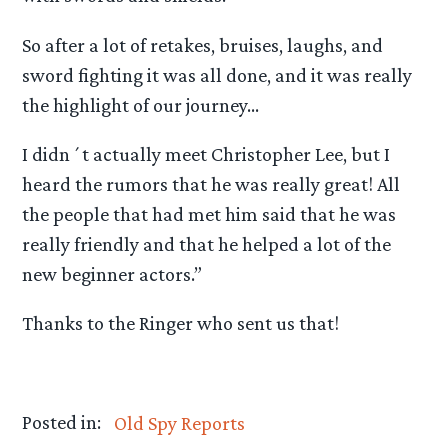
So after a lot of retakes, bruises, laughs, and
sword fighting it was all done, and it was really
the highlight of our journey…
I didn´t actually meet Christopher Lee, but I
heard the rumors that he was really great! All
the people that had met him said that he was
really friendly and that he helped a lot of the
new beginner actors.”
Thanks to the Ringer who sent us that!
Posted in:
Old Spy Reports