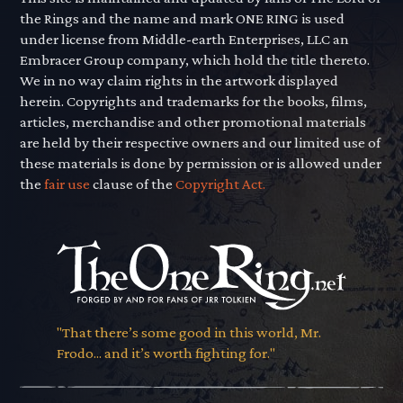
the Rings and the name and mark ONE RING is used
under license from Middle-earth Enterprises, LLC an
Embracer Group company, which hold the title thereto.
We in no way claim rights in the artwork displayed
herein. Copyrights and trademarks for the books, films,
articles, merchandise and other promotional materials
are held by their respective owners and our limited use of
these materials is done by permission or is allowed under
the
fair use
clause of the
Copyright Act.
"That there’s some good in this world, Mr.
Frodo... and it’s worth fighting for."