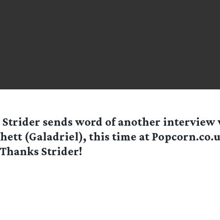
r
Strider
sends word of another interview 
hett (Galadriel), this time at Popcorn.co.u
 Thanks Strider!