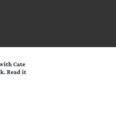
with Cate
k. Read it