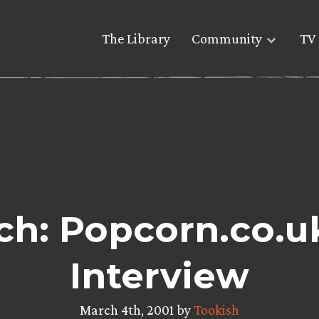
The Library
Community
TV 
h: Popcorn.co.u
Interview
March 4th, 2001 by
Tookish