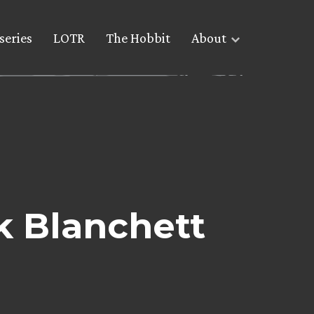
series
LOTR
The Hobbit
About
k Blanchett