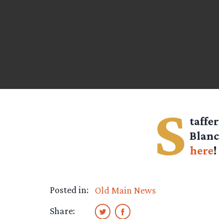
S
taffe
Blanc
here
!
Posted in:
Old Main News
Share: