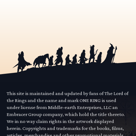
This site is maintained and updated by fans of The Lord of
the Rings and the name and mark ONE RING is used
under license from Middle-earth Enterprises, LLC an
Embracer Group company, which hold the title thereto.
We in no way claim rights in the artwork displayed
herein. Copyrights and trademarks for the books, films,
articles, merchandise and other promotional materials