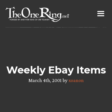
Skip
to
content
Weekly Ebay Items
March 4th, 2001 by
xoanon