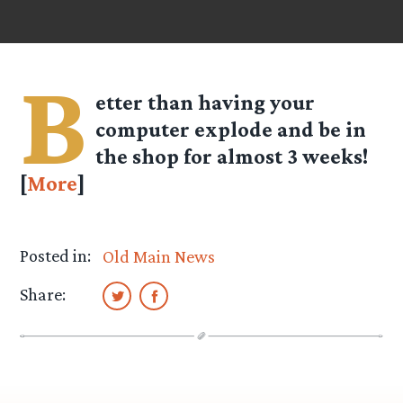
B
etter than having your
computer explode and be in
the shop for almost 3 weeks!
[
More
]
Posted in:
Old Main News
Share: