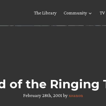
The Library
Community
TV 
d of the Ringing T
February 28th, 2001 by
xoanon