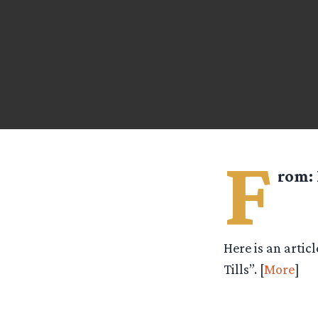
F
rom:
Here is an artic
Tills”. [
More
]