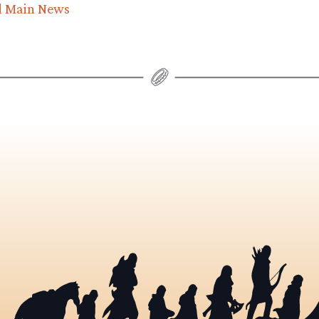
d Main News