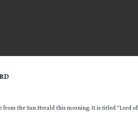
RD
le from the Sun Herald this morning. It is titled “Lord o