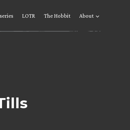
series
LOTR
The Hobbit
About
ills