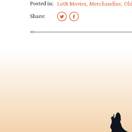
Posted in:
LotR Movies
Merchandise
Ol
Share: