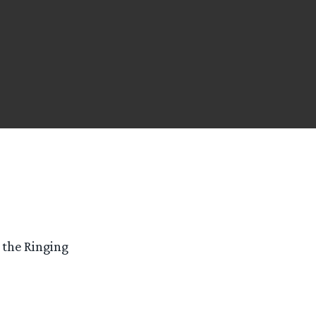
f the Ringing