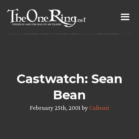
Skip
to
content
Castwatch: Sean
Bean
February 25th, 2001 by
Calisuri