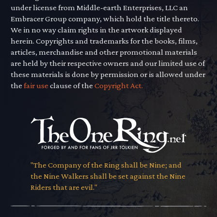
under license from Middle-earth Enterprises, LLC an
Embracer Group company, which hold the title thereto.
We in no way claim rights in the artwork displayed
herein. Copyrights and trademarks for the books, films,
articles, merchandise and other promotional materials
are held by their respective owners and our limited use of
these materials is done by permission or is allowed under
the
fair use
clause of the
Copyright Act.
"The Company of the Ring shall be Nine; and
the Nine Walkers shall be set against the Nine
Riders that are evil."