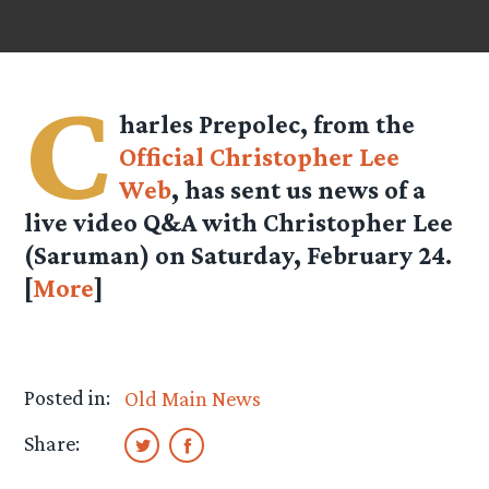
C
harles Prepolec, from the
Official Christopher Lee
Web
, has sent us news of a
live video Q&A with Christopher Lee
(Saruman) on Saturday, February 24.
[
More
]
Posted in:
Old Main News
Share: