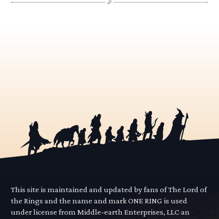
This site is maintained and updated by fans of The Lord of
the Rings and the name and mark ONE RING is used
under license from Middle-earth Enterprises, LLC an