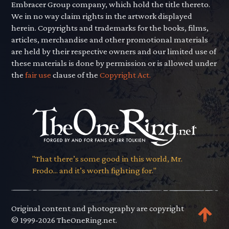
Embracer Group company, which hold the title thereto.
We in no way claim rights in the artwork displayed
herein. Copyrights and trademarks for the books, films,
articles, merchandise and other promotional materials
are held by their respective owners and our limited use of
these materials is done by permission or is allowed under
the
fair use
clause of the
Copyright Act.
"That there’s some good in this world, Mr.
Frodo... and it’s worth fighting for."
Original content and photography are copyright
© 1999-2026 TheOneRing.net.