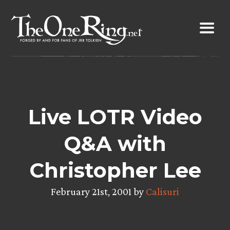
Skip
to
content
Live LOTR Video
Q&A with
Christopher Lee
February 21st, 2001 by
Calisuri