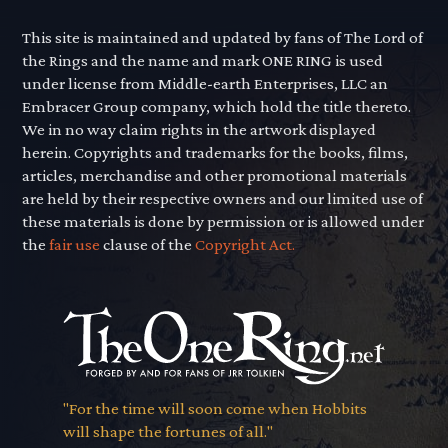
This site is maintained and updated by fans of The Lord of
the Rings and the name and mark ONE RING is used
under license from Middle-earth Enterprises, LLC an
Embracer Group company, which hold the title thereto.
We in no way claim rights in the artwork displayed
herein. Copyrights and trademarks for the books, films,
articles, merchandise and other promotional materials
are held by their respective owners and our limited use of
these materials is done by permission or is allowed under
the
fair use
clause of the
Copyright Act.
"For the time will soon come when Hobbits
will shape the fortunes of all."