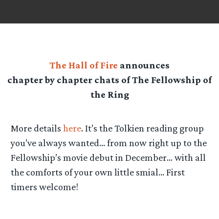
The Hall of Fire
announces
chapter by chapter chats of The Fellowship of
the Ring
More details
here
. It’s the Tolkien reading group
you’ve always wanted… from now right up to the
Fellowship’s movie debut in December… with all
the comforts of your own little smial… First
timers welcome!