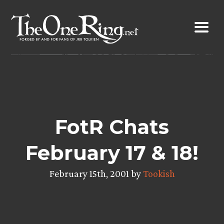
Skip
to
content
FotR Chats
February 17 & 18!
February 15th, 2001 by
Tookish