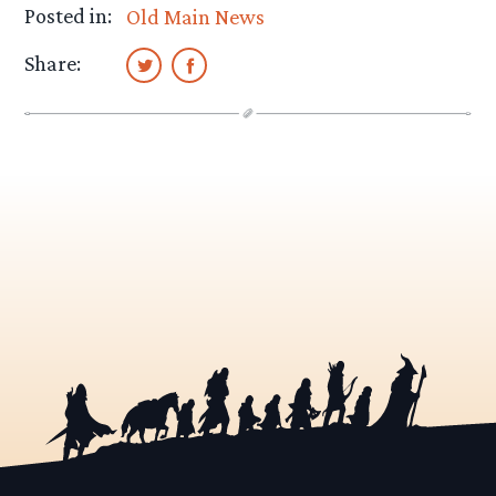
Posted in:
Old Main News
Share: