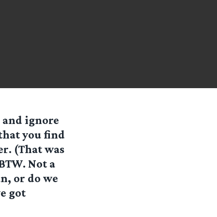
d and ignore
 that you find
er. (That was
, BTW. Not a
an, or do we
e got