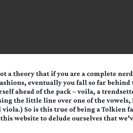
ot a theory that if you are a complete ner
fashions, eventually you fall so far behind
self ahead of the pack – voila, a trendsett
sing the little line over one of the vowels
viola.) So is this true of being a Tolkien f
 this website to delude ourselves that we’v