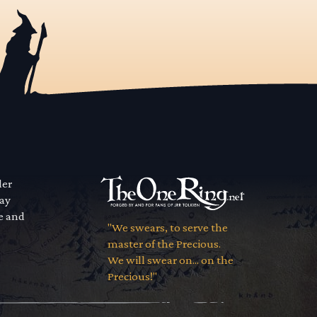
der
way
se and
"We swears, to serve the
master of the Precious.
We will swear on... on the
Precious!"