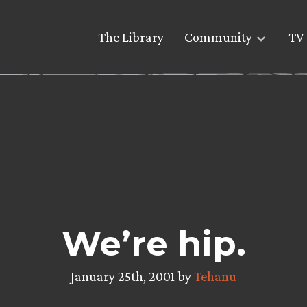
The Library
Community
TV 
We’re hip.
January 25th, 2001 by
Tehanu