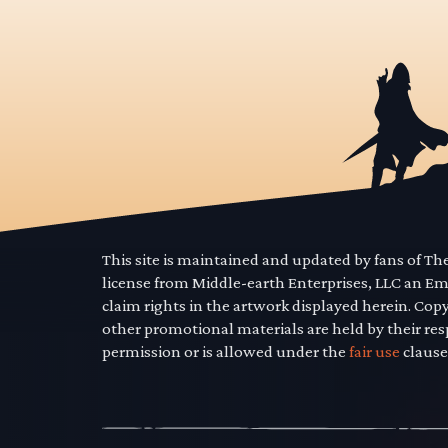
This site is maintained and updated by fans of T
license from Middle-earth Enterprises, LLC an E
claim rights in the artwork displayed herein. Cop
other promotional materials are held by their res
permission or is allowed under the
fair use
clause