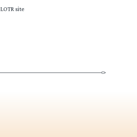
 LOTR site