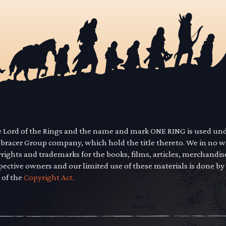
he Lord of the Rings and the name and mark ONE RING is used un
mbracer Group company, which hold the title thereto. We in no 
yrights and trademarks for the books, films, articles, merchandi
pective owners and our limited use of these materials is done by
 of the
Copyright Act.