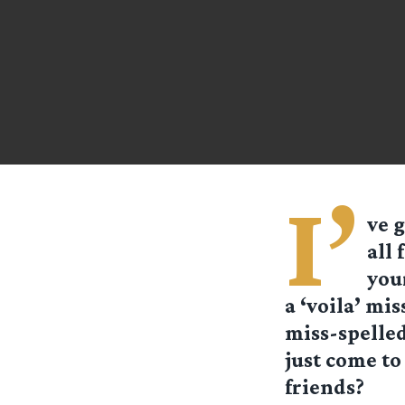
I’
ve g
all 
your
a ‘voila’ mis
miss-spelled 
just come to
friends?