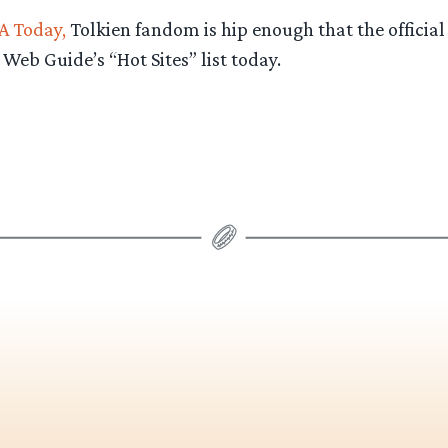
A Today,
Tolkien fandom is hip enough that the official
 Web Guide’s “Hot Sites” list today.