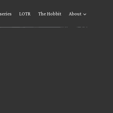
series
LOTR
The Hobbit
About