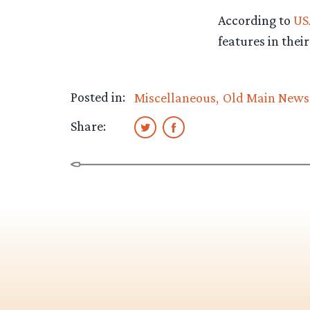
According to
US
features in their
Posted in:
Miscellaneous
Old Main News
Share: