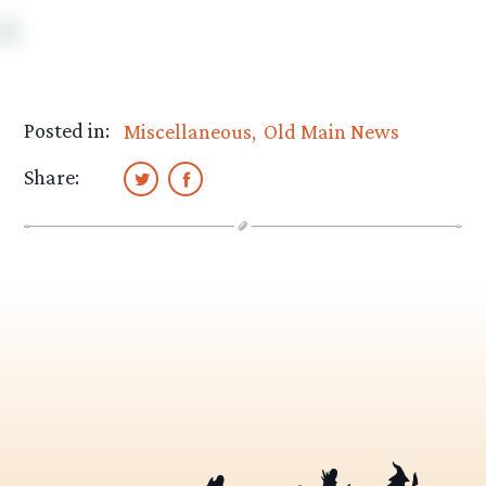
Posted in:
Miscellaneous
Old Main News
Share: