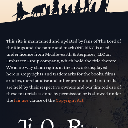
This site is maintained and updated by fans of The Lord of
the Rings and the name and mark ONE RING is used
under license from Middle-earth Enterprises, LLC an
Embracer Group company, which hold the title thereto.
We in no way claim rights in the artwork displayed
herein. Copyrights and trademarks for the books, films,
articles, merchandise and other promotional materials
are held by their respective owners and our limited use of
these materials is done by permission or is allowed under
the
fair use
clause of the
Copyright Act.