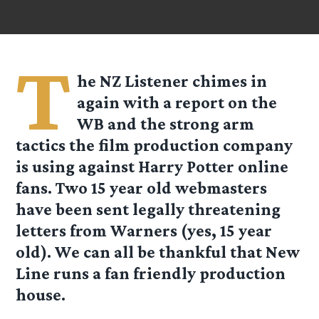
T
he
NZ Listener
chimes in
again with a report on the
WB and the strong arm
tactics the film production company
is using against Harry Potter online
fans. Two 15 year old webmasters
have been sent legally threatening
letters from Warners (yes, 15 year
old). We can all be thankful that New
Line runs a fan friendly production
house.