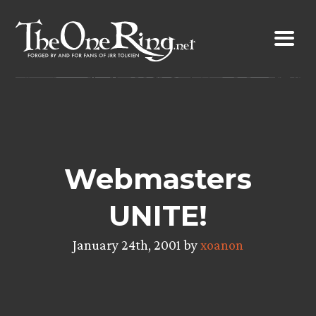
Skip
to
content
Webmasters
UNITE!
January 24th, 2001 by
xoanon