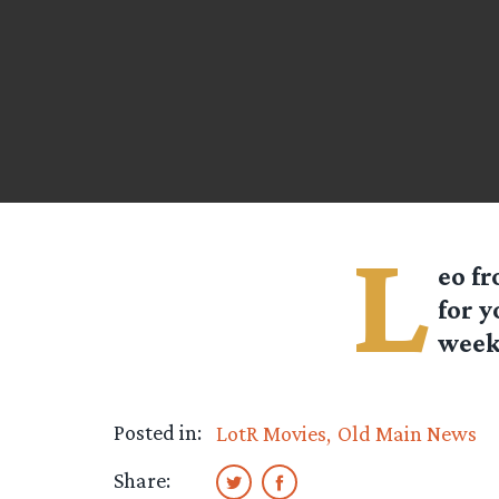
L
eo f
for y
week 
Posted in:
LotR Movies
Old Main News
Share: