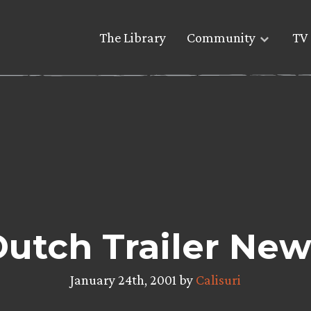
The Library
Community
TV 
utch Trailer New
January 24th, 2001 by
Calisuri