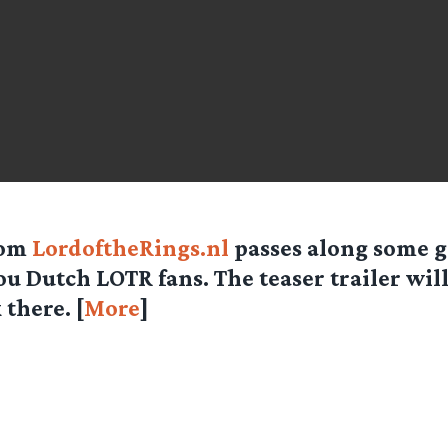
rom
LordoftheRings.nl
passes along some 
ou Dutch LOTR fans. The teaser trailer wil
there. [
More
]