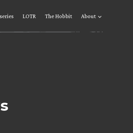
series
LOTR
The Hobbit
About
s