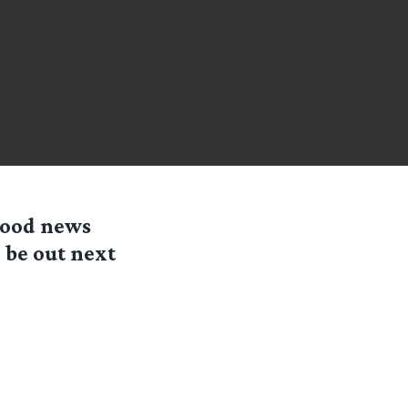
good news
l be out next