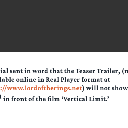
ial sent in word that the Teaser Trailer, 
lable online in Real Player format at
://www.lordoftherings.net
) will not show
d
in front of the film ‘Vertical Limit.’