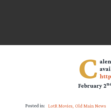
C
alen
avai
http
n
February 2
Posted in:
LotR Movies
Old Main News