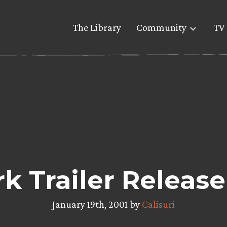
The Library
Community
TV 
 Trailer Releas
January 19th, 2001 by
Calisuri