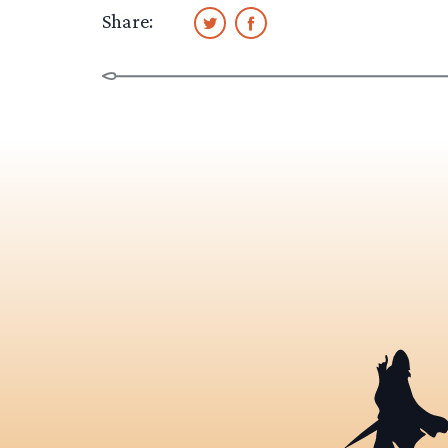
Share: