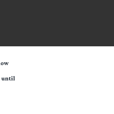
(now
 until