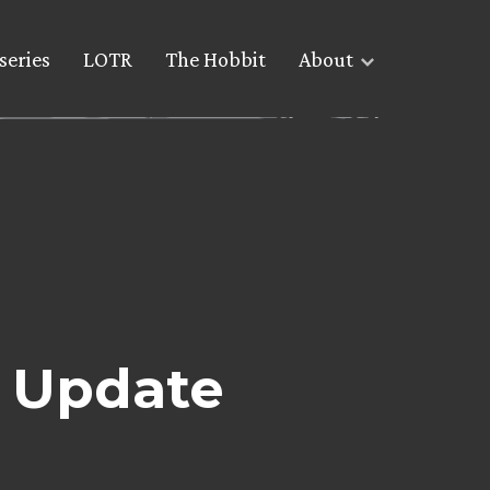
series
LOTR
The Hobbit
About
e Update