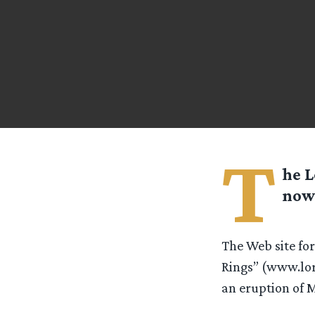
T
he L
now 
The Web site for
Rings” (www.lor
an eruption of M