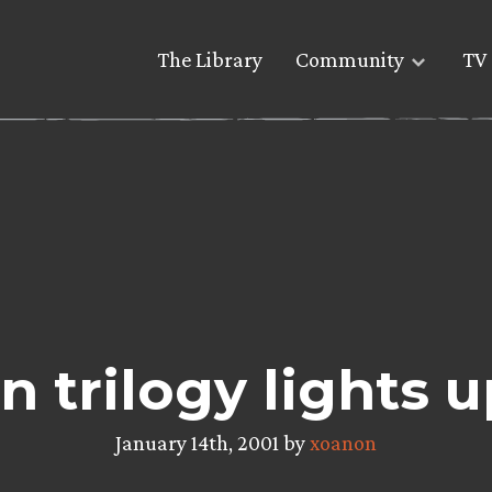
The Library
Community
TV 
n trilogy lights
January 14th, 2001 by
xoanon