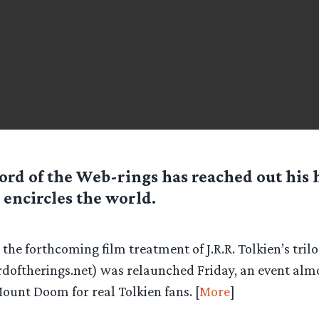
ord of the Web-rings has reached out his
encircles the world.
 the forthcoming film treatment of J.R.R. Tolkien’s tril
doftherings.net) was relaunched Friday, an event almos
ount Doom for real Tolkien fans. [
More
]