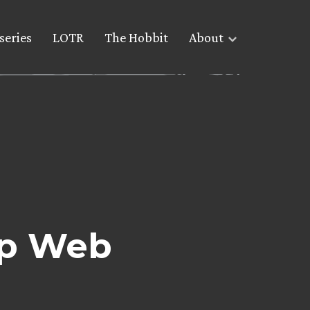
series
LOTR
The Hobbit
About
 up Web