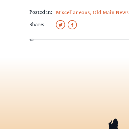
Posted in:
Miscellaneous
Old Main News
Share: