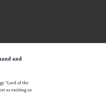
 hand and
ogy “Lord of the
t as exciting as