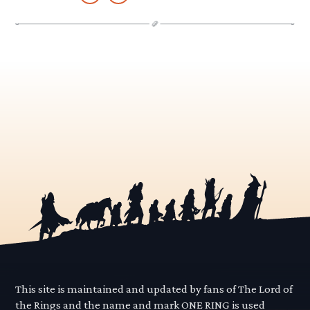
This site is maintained and updated by fans of The Lord of
the Rings and the name and mark ONE RING is used