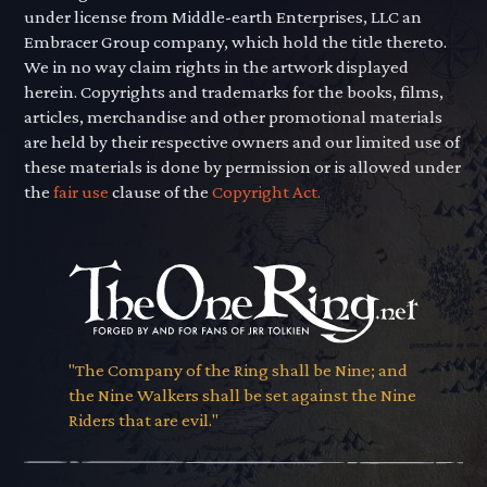
under license from Middle-earth Enterprises, LLC an
Embracer Group company, which hold the title thereto.
We in no way claim rights in the artwork displayed
herein. Copyrights and trademarks for the books, films,
articles, merchandise and other promotional materials
are held by their respective owners and our limited use of
these materials is done by permission or is allowed under
the
fair use
clause of the
Copyright Act.
"The Company of the Ring shall be Nine; and
the Nine Walkers shall be set against the Nine
Riders that are evil."