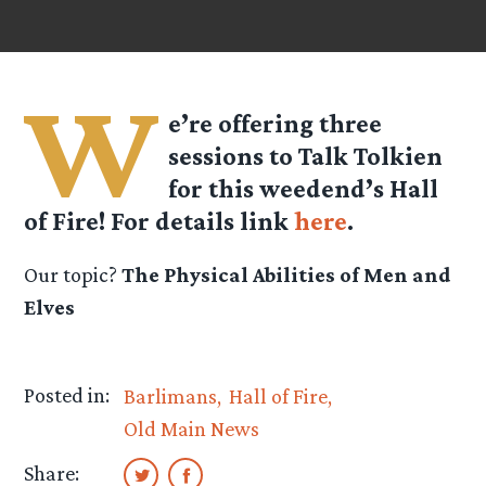
W
e’re offering three
sessions to Talk Tolkien
for this weedend’s Hall
of Fire! For details link
here
.
Our topic?
The Physical Abilities of Men and
Elves
Posted in:
Barlimans
Hall of Fire
Old Main News
Share: