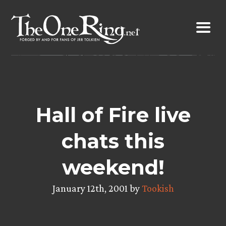
Skip
to
content
Hall of Fire live
chats this
weekend!
January 12th, 2001 by
Tookish