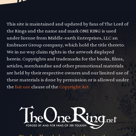
This site is maintained and updated by fans of The Lord of
the Rings and the name and mark ONE RING is used
under license from Middle-earth Enterprises, LLC an
Embracer Group company, which hold the title thereto.
We in no way claim rights in the artwork displayed
herein. Copyrights and trademarks for the books, films,
articles, merchandise and other promotional materials
are held by their respective owners and our limited use of
these materials is done by permission or is allowed under
the
fair use
clause of the
Copyright Act.