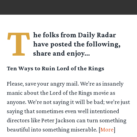
T
he folks from
Daily Radar
have posted the following,
share and enjoy…
Ten Ways to Ruin Lord of the Rings
Please, save your angry mail. We’re as insanely
manic about the Lord of the Rings movie as
anyone. We’re not saying it will be bad; we’re just
saying that sometimes even well intentioned
directors like Peter Jackson can turn something
beautiful into something miserable. [
More
]