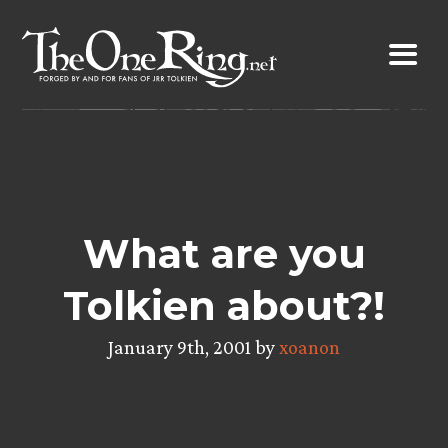
Skip
to
content
What are you
Tolkien about?!
January 9th, 2001 by
xoanon