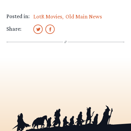
Posted in:
LotR Movies
Old Main News
Share: