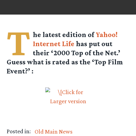
T
he latest edition of
Yahoo!
Internet Life
has put out
their ‘2000 Top of the Net.’
Guess what is rated as the ‘
Top Film
Event
?’ :
Posted in:
Old Main News