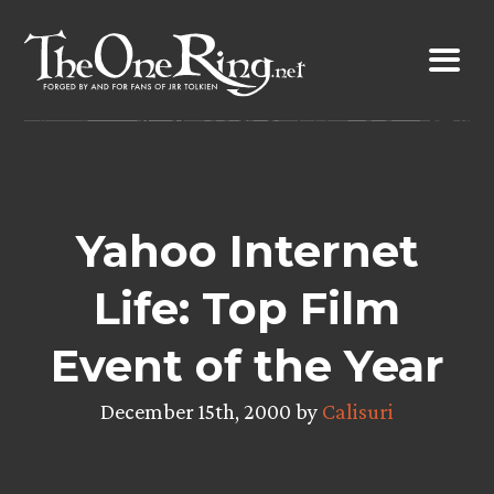
Skip
to
content
Yahoo Internet
Life: Top Film
Event of the Year
December 15th, 2000 by
Calisuri