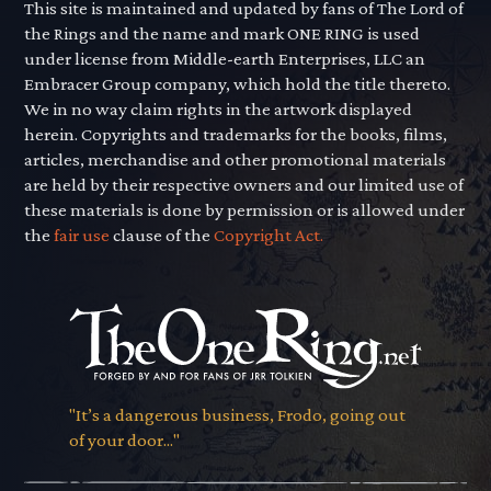
This site is maintained and updated by fans of The Lord of
the Rings and the name and mark ONE RING is used
under license from Middle-earth Enterprises, LLC an
Embracer Group company, which hold the title thereto.
We in no way claim rights in the artwork displayed
herein. Copyrights and trademarks for the books, films,
articles, merchandise and other promotional materials
are held by their respective owners and our limited use of
these materials is done by permission or is allowed under
the
fair use
clause of the
Copyright Act.
"It’s a dangerous business, Frodo, going out
of your door..."