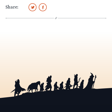
Share: