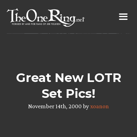
Skip
to
content
Great New LOTR
Set Pics!
November 14th, 2000 by
xoanon