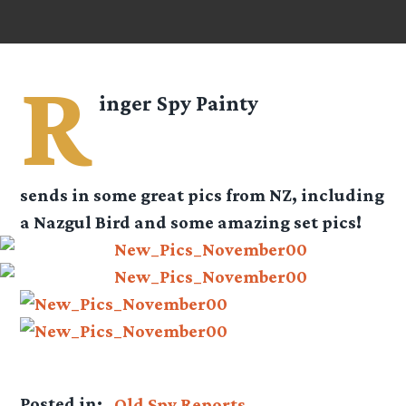
R
inger Spy
Painty
sends in some great pics from NZ, including
a Nazgul Bird and some amazing set pics!
Posted in:
Old Spy Reports