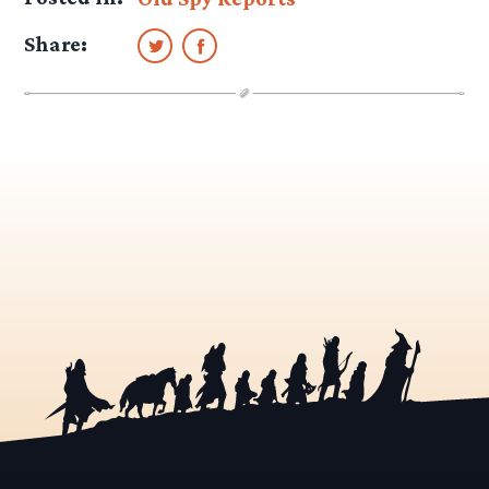
Share: