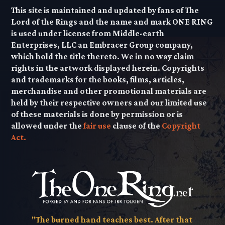
This site is maintained and updated by fans of The
Lord of the Rings and the name and mark ONE RING
is used under license from Middle-earth
Enterprises, LLC an Embracer Group company,
which hold the title thereto. We in no way claim
rights in the artwork displayed herein. Copyrights
and trademarks for the books, films, articles,
merchandise and other promotional materials are
held by their respective owners and our limited use
of these materials is done by permission or is
allowed under the
fair use
clause of the
Copyright
Act.
"The burned hand teaches best. After that