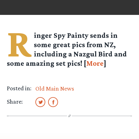
R
inger Spy Painty sends in
some great pics from NZ,
including a Nazgul Bird and
some amazing set pics! [
More
]
Posted in:
Old Main News
Share: