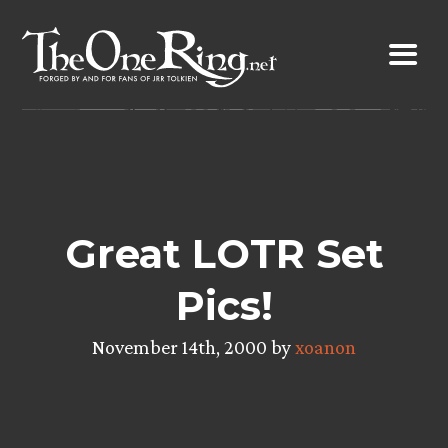
Skip
to
content
Great LOTR Set
Pics!
November 14th, 2000 by
xoanon