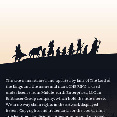
This site is maintained and updated by fans of The Lord of
the Rings and the name and mark ONE RING is used
under license from Middle-earth Enterprises, LLC an
Embracer Group company, which hold the title thereto.
We in no way claim rights in the artwork displayed
herein. Copyrights and trademarks for the books, films,
articles, merchandise and other promotional materials