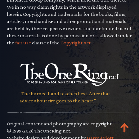
We in no way claim rights in the artwork displayed
herein. Copyrights and trademarks for the books, films,
articles, merchandise and other promotional materials
are held by their respective owners and our limited use of
these materials is done by permission or is allowed under
the
fair use
clause of the
Copyright Act.
"The burned hand teaches best. After that
advice about fire goes to the heart."
Original content and photography are copyright
© 1999-2026 TheOneRing.net.
Website design and development by
Garry Aylott.
.