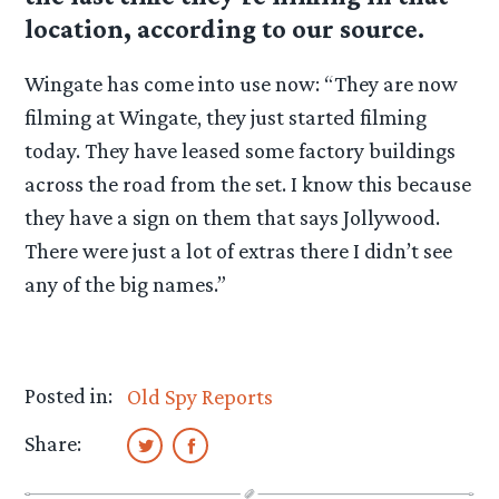
location, according to our source.
Wingate has come into use now: “They are now
filming at Wingate, they just started filming
today. They have leased some factory buildings
across the road from the set. I know this because
they have a sign on them that says Jollywood.
There were just a lot of extras there I didn’t see
any of the big names.”
Posted in:
Old Spy Reports
Share: