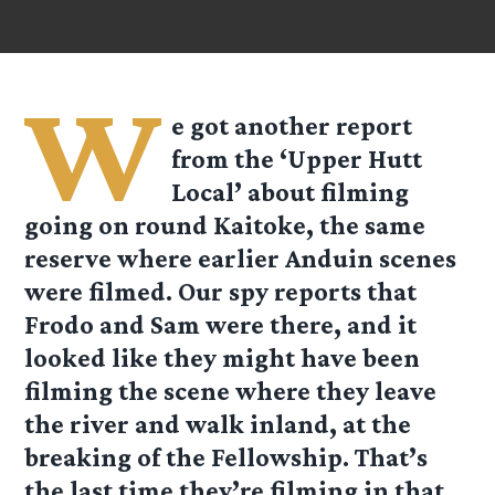
W
e got another report
from the ‘Upper Hutt
Local’ about filming
going on round Kaitoke, the same
reserve where earlier Anduin scenes
were filmed. Our spy reports that
Frodo and Sam were there, and it
looked like they might have been
filming the scene where they leave
the river and walk inland, at the
breaking of the Fellowship. That’s
the last time they’re filming in that