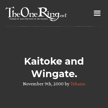
Skip
to
content
Kaitoke and
Wingate.
November 9th, 2000 by
Tehanu