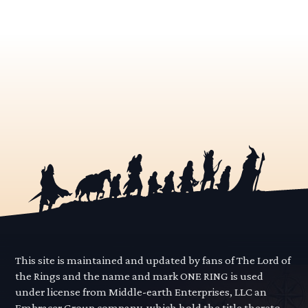
This site is maintained and updated by fans of The Lord of
the Rings and the name and mark ONE RING is used
under license from Middle-earth Enterprises, LLC an
Embracer Group company, which hold the title thereto.