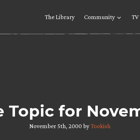
The Library
Community
TV 
re Topic for Novem
November 5th, 2000 by
Tookish