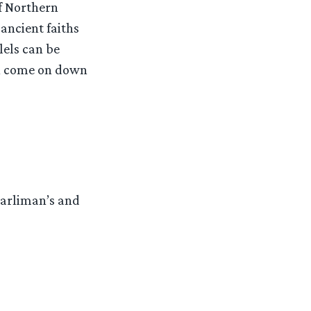
f Northern
ancient faiths
lels can be
hen come on down
Barliman’s and