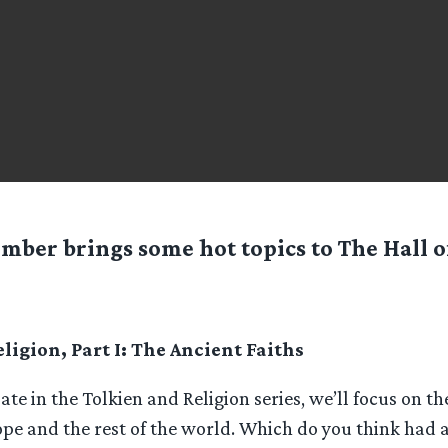
mber brings some hot topics to The Hall of
ligion, Part I: The Ancient Faiths
bate in the Tolkien and Religion series, we’ll focus on th
ope and the rest of the world. Which do you think had 