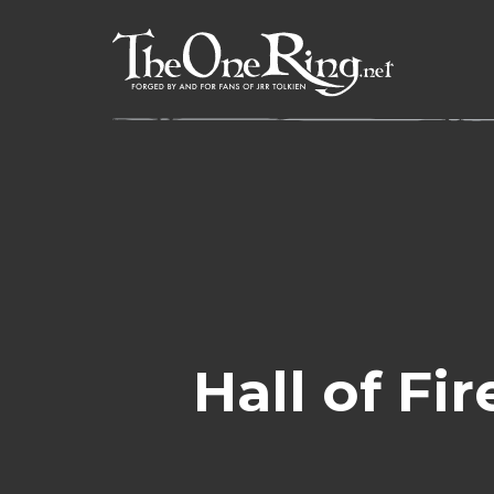
Skip
to
content
Hall of Fi