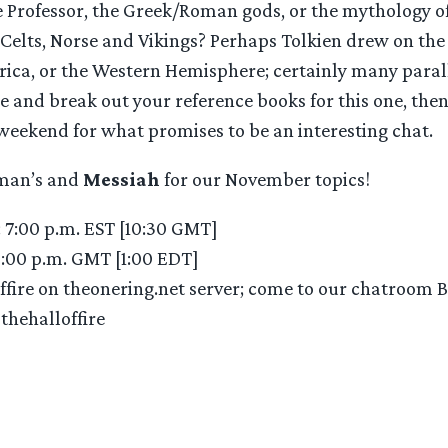
e Professor, the Greek/Roman gods, or the mythology o
 Celts, Norse and Vikings? Perhaps Tolkien drew on the 
frica, or the Western Hemisphere; certainly many paral
de and break out your reference books for this one, t
 weekend for what promises to be an interesting chat.
iman’s and
Messiah
for our November topics!
: 7:00 p.m. EST [10:30 GMT]
6:00 p.m. GMT [1:00 EDT]
offire on theonering.net server; come to our chatroom 
#thehalloffire