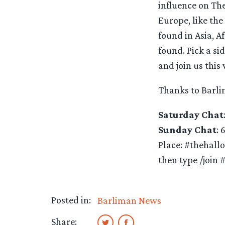
influence on Th
Europe, like the
found in Asia, A
found. Pick a si
and join us this
Thanks to Barl
Saturday Chat
Sunday Chat
: 
Place: #thehall
then type /join 
Posted in:
Barliman News
Share: