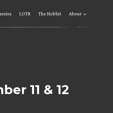
series
LOTR
The Hobbit
About
ber 11 & 12