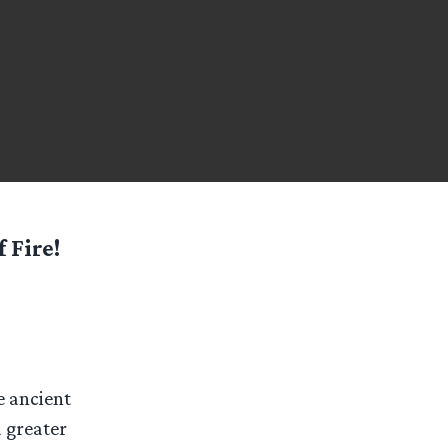
 Fire!
e ancient
a greater