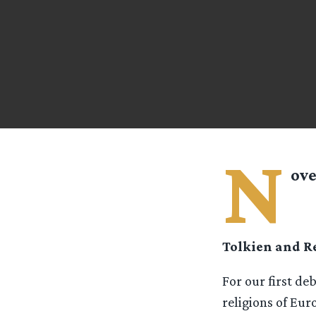
N
ove
Tolkien and Re
For our first de
religions of Eur