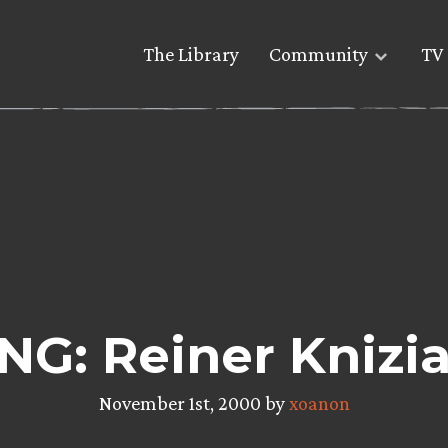
The Library
Community
TV 
G: Reiner Knizia
November 1st, 2000 by
xoanon