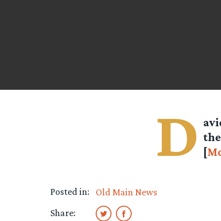
D
avi
the
[
Mo
Posted in:
Old Main News
Share: