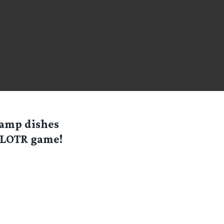
camp dishes
t LOTR game!