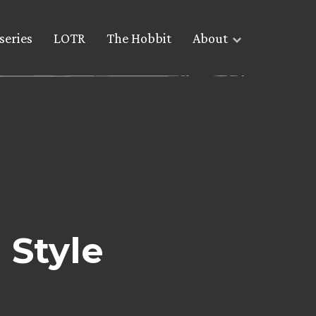
series
LOTR
The Hobbit
About
 Style