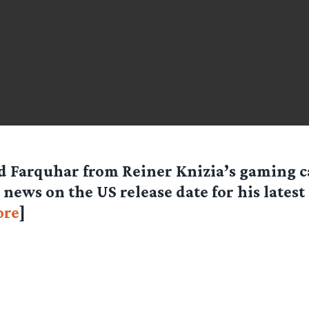
d Farquhar from Reiner Knizia’s gaming 
 news on the US release date for his lates
re
]