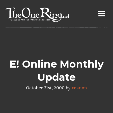
Skip
to
content
E! Online Monthly
Update
October 31st, 2000 by
xoanon