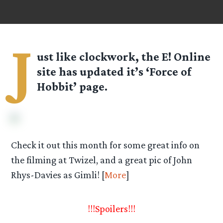
J
ust like clockwork, the E! Online
site has updated it’s ‘Force of
Hobbit’ page.
Check it out this month for some great info on
the filming at Twizel, and a great pic of John
Rhys-Davies as Gimli! [
More
]
!!!Spoilers!!!