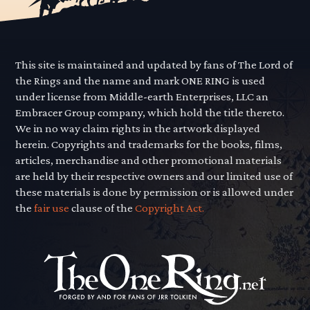
This site is maintained and updated by fans of The Lord of
the Rings and the name and mark ONE RING is used
under license from Middle-earth Enterprises, LLC an
Embracer Group company, which hold the title thereto.
We in no way claim rights in the artwork displayed
herein. Copyrights and trademarks for the books, films,
articles, merchandise and other promotional materials
are held by their respective owners and our limited use of
these materials is done by permission or is allowed under
the
fair use
clause of the
Copyright Act.