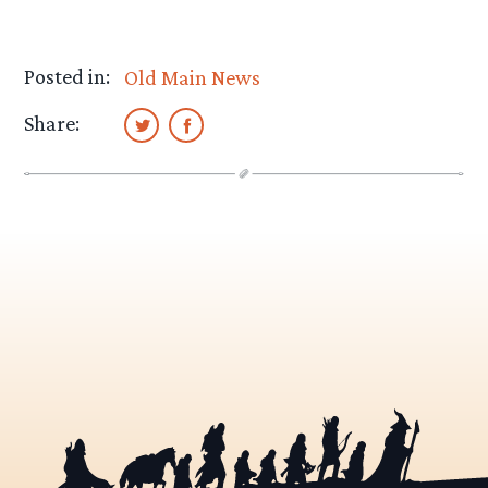
Posted in:
Old Main News
Share: