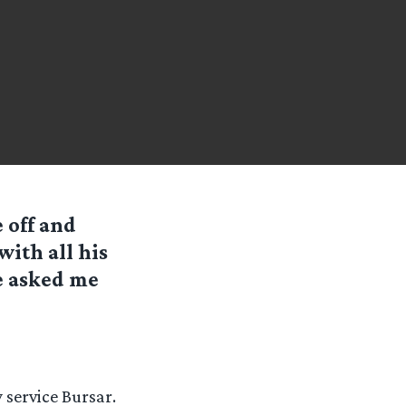
 off and
with all his
e asked me
y service Bursar.