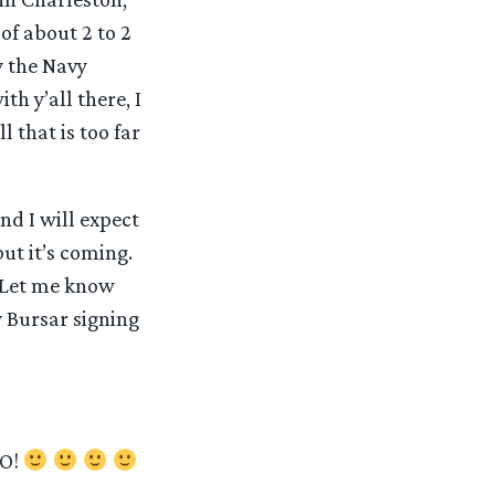
of about 2 to 2
y the Navy
th y’all there, I
l that is too far
nd I will expect
but it’s coming.
? Let me know
y Bursar signing
O!