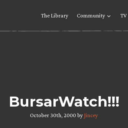
The Library
Community
TV 
BursarWatch!!!
October 30th, 2000 by
Jincey