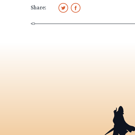
Share: