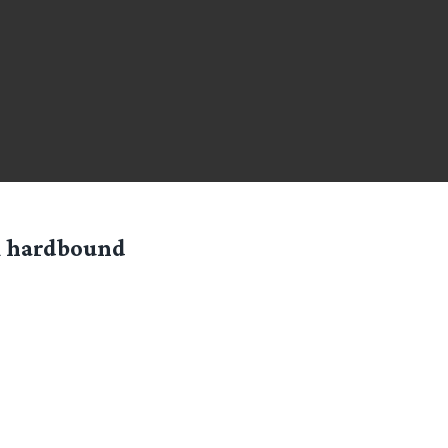
ck hardbound