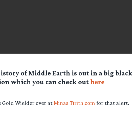
istory of Middle Earth is out in a big bla
ion which you can check out
here
 Gold Wielder over at
Minas Tirith.com
for that alert.