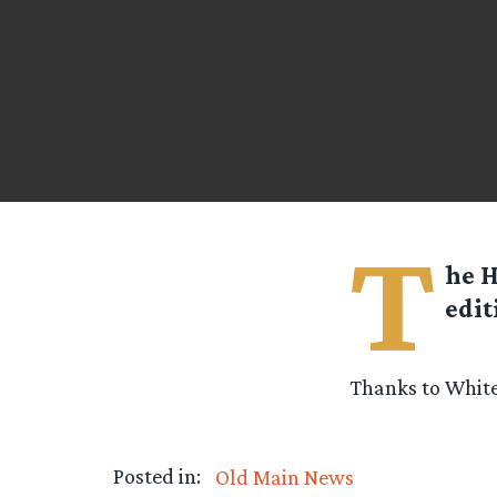
T
he H
edit
Thanks to White
Posted in:
Old Main News