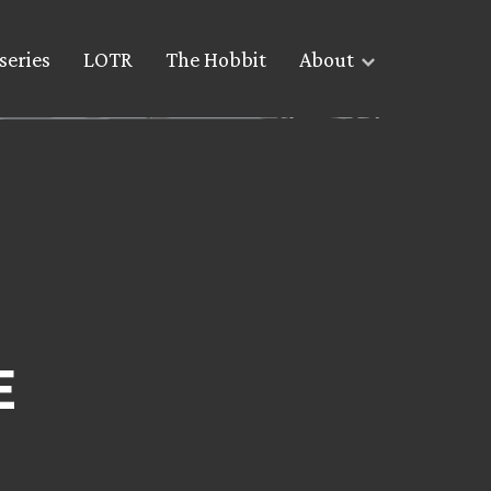
series
LOTR
The Hobbit
About
E