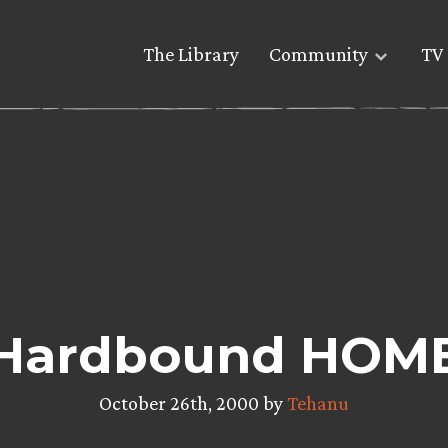
The Library
Community
TV 
Hardbound HOM
October 26th, 2000 by
Tehanu