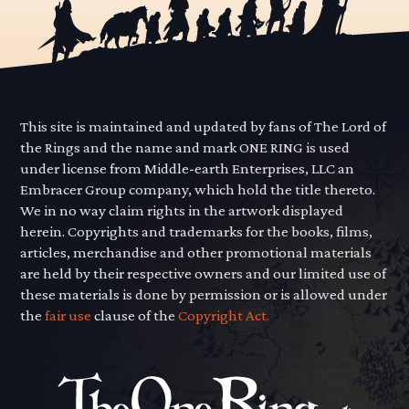
This site is maintained and updated by fans of The Lord of
the Rings and the name and mark ONE RING is used
under license from Middle-earth Enterprises, LLC an
Embracer Group company, which hold the title thereto.
We in no way claim rights in the artwork displayed
herein. Copyrights and trademarks for the books, films,
articles, merchandise and other promotional materials
are held by their respective owners and our limited use of
these materials is done by permission or is allowed under
the
fair use
clause of the
Copyright Act.