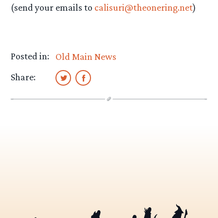
(send your emails to
calisuri@theonering.net
)
Posted in:
Old Main News
Share: