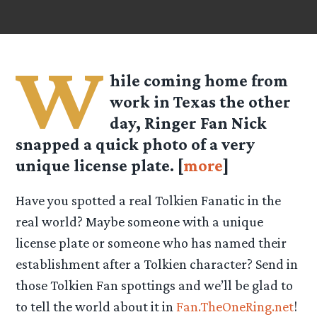
W
hile coming home from
work in Texas the other
day, Ringer Fan Nick
snapped a quick photo of a very
unique license plate. [
more
]
Have you spotted a real Tolkien Fanatic in the
real world? Maybe someone with a unique
license plate or someone who has named their
establishment after a Tolkien character? Send in
those Tolkien Fan spottings and we’ll be glad to
to tell the world about it in
Fan.TheOneRing.net
!