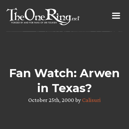
Skip
to
content
Fan Watch: Arwen
in Texas?
October 25th, 2000 by
Calisuri