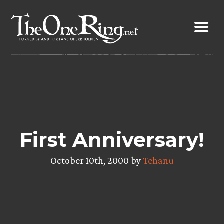
Skip
to
content
First Anniversary!
October 10th, 2000 by
Tehanu