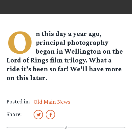
O
n this day a year ago,
principal photography
began in Wellington on the
Lord of Rings film trilogy. What a
ride it’s been so far! We’ll have more
on this later.
Posted in:
Old Main News
Share: