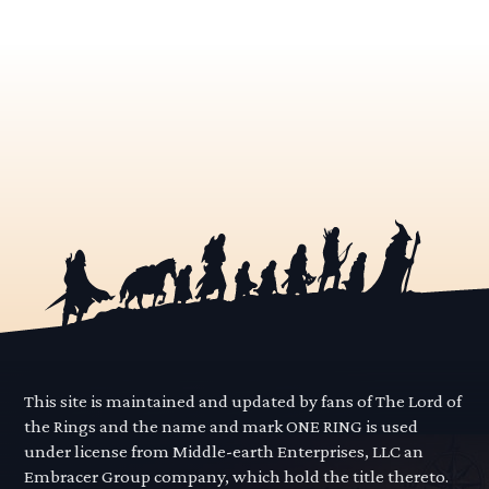
This site is maintained and updated by fans of The Lord of
the Rings and the name and mark ONE RING is used
under license from Middle-earth Enterprises, LLC an
Embracer Group company, which hold the title thereto.