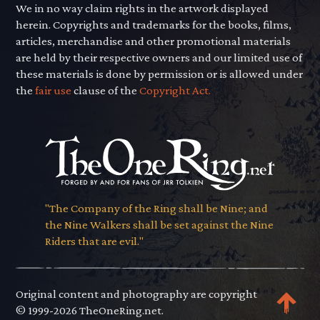
We in no way claim rights in the artwork displayed
herein. Copyrights and trademarks for the books, films,
articles, merchandise and other promotional materials
are held by their respective owners and our limited use of
these materials is done by permission or is allowed under
the
fair use
clause of the
Copyright Act.
"The Company of the Ring shall be Nine; and
the Nine Walkers shall be set against the Nine
Riders that are evil."
Original content and photography are copyright
© 1999-2026 TheOneRing.net.