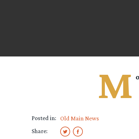
M
o
Posted in:
Old Main News
Share: