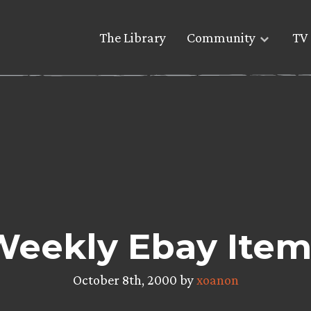
The Library
Community
TV 
Weekly Ebay Item
October 8th, 2000 by
xoanon