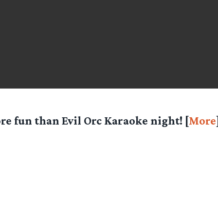
re fun than Evil Orc Karaoke night! [
More