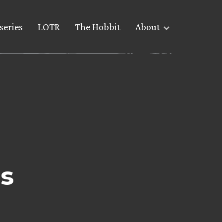
series
LOTR
The Hobbit
About
s