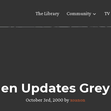
The Library
Community
TV 
len Updates Grey
October 3rd, 2000 by
xoanon