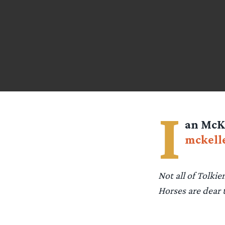
I
an McKe
mckell
Not all of Tolkie
Horses are dear 