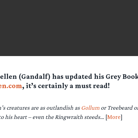
llen (Gandalf) has updated his Grey Book
en.com
, it’s certainly a must read!
n’s creatures are as outlandish as
Gollum
or Treebeard or 
to his heart – even the Ringwraith steeds…
[
More
]