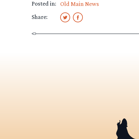
Posted in:
Old Main News
Share: