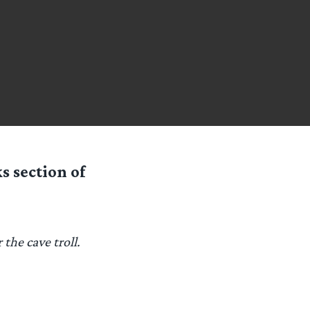
s section of
the cave troll.