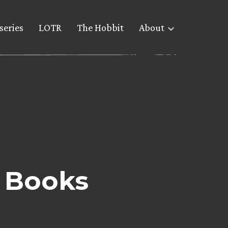
series
LOTR
The Hobbit
About
 Books