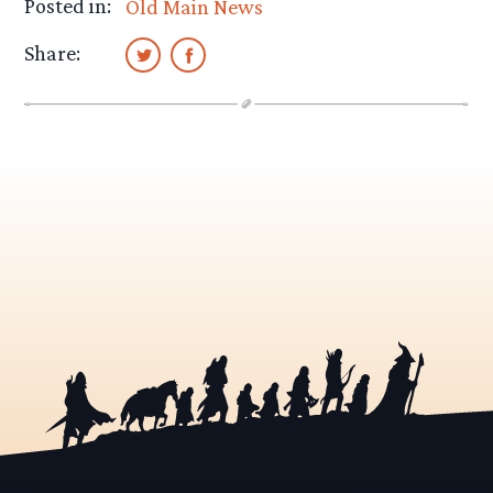
Posted in:
Old Main News
Share: