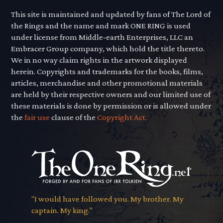
This site is maintained and updated by fans of The Lord of
the Rings and the name and mark ONE RING is used
under license from Middle-earth Enterprises, LLC an
Embracer Group company, which hold the title thereto.
We in no way claim rights in the artwork displayed
herein. Copyrights and trademarks for the books, films,
articles, merchandise and other promotional materials
are held by their respective owners and our limited use of
these materials is done by permission or is allowed under
the
fair use
clause of the
Copyright Act.
"I would have followed you. My brother. My
captain. My king."