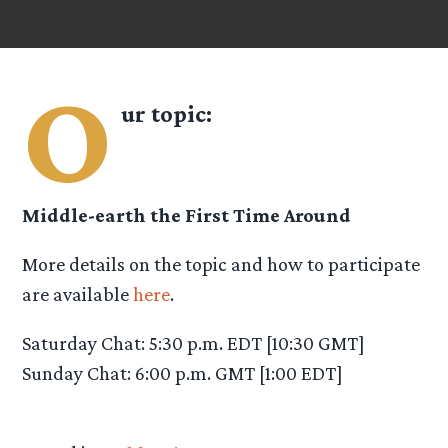
O
ur topic:
Middle-earth the First Time Around
More details on the topic and how to participate
are available
here
.
Saturday Chat: 5:30 p.m. EDT [10:30 GMT]
Sunday Chat: 6:00 p.m. GMT [1:00 EDT]