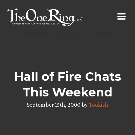
Skip
to
content
Hall of Fire Chats
This Weekend
September 15th, 2000 by
Tookish