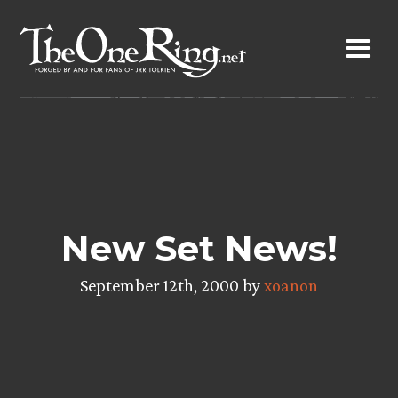
Skip
to
content
New Set News!
September 12th, 2000 by
xoanon