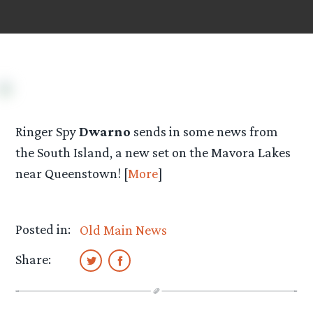
Ringer Spy
Dwarno
sends in some news from
the South Island, a new set on the Mavora Lakes
near Queenstown! [
More
]
Posted in:
Old Main News
Share: