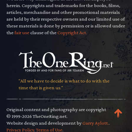
herein. Copyrights and trademarks for the books, films,
articles, merchandise and other promotional materials
are held by their respective owners and our limited use of
these materials is done by permission or is allowed under
the
fair use
clause of the
Copyright Act.
"All we have to decide is what to do with the
time that is given us."
Original content and photography are copyright
© 1999-2026 TheOneRing.net.
Website design and development by
Garry Aylott.
.
Privacy Policy
.
Terms of Use
.