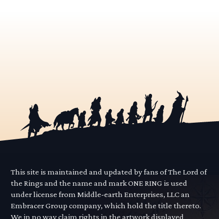
This site is maintained and updated by fans of The Lord of
the Rings and the name and mark ONE RING is used
under license from Middle-earth Enterprises, LLC an
Embracer Group company, which hold the title thereto.
We in no way claim rights in the artwork displayed