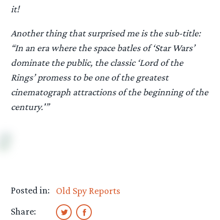
it!
Another thing that surprised me is the sub-title:
“In an era where the space batles of ‘Star Wars’
dominate the public, the classic ‘Lord of the
Rings’ promess to be one of the greatest
cinematograph attractions of the beginning of the
century.'”
Posted in:
Old Spy Reports
Share: