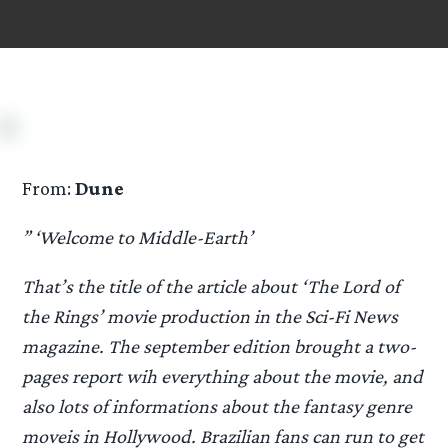
From:
Dune
” ‘Welcome to Middle-Earth’
That’s the title of the article about ‘The Lord of
the Rings’ movie production in the Sci-Fi News
magazine. The september edition brought a two-
pages report wih everything about the movie, and
also lots of informations about the fantasy genre
moveis in Hollywood. Brazilian fans can run to get