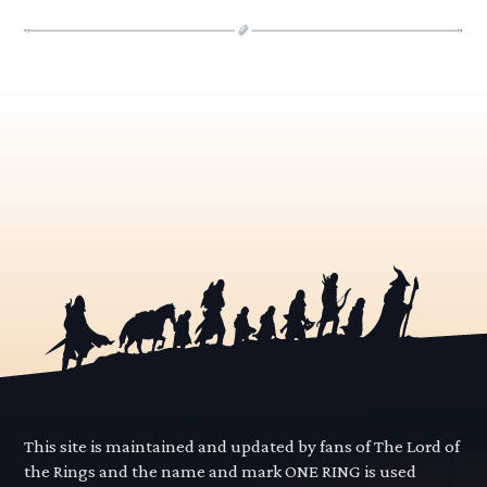
This site is maintained and updated by fans of The Lord of
the Rings and the name and mark ONE RING is used