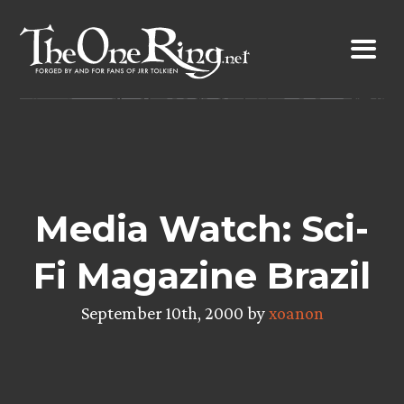
Skip
to
content
Media Watch: Sci-
Fi Magazine Brazil
September 10th, 2000 by
xoanon