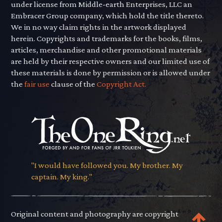
under license from Middle-earth Enterprises, LLC an
Embracer Group company, which hold the title thereto.
We in no way claim rights in the artwork displayed
herein. Copyrights and trademarks for the books, films,
articles, merchandise and other promotional materials
are held by their respective owners and our limited use of
these materials is done by permission or is allowed under
the
fair use
clause of the
Copyright Act.
"I would have followed you. My brother. My
captain. My king."
Original content and photography are copyright