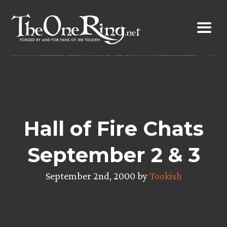
Skip
to
content
Hall of Fire Chats
September 2 & 3
September 2nd, 2000 by
Tookish