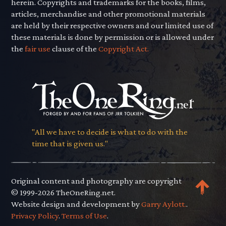
herein. Copyrights and trademarks for the books, films,
articles, merchandise and other promotional materials
are held by their respective owners and our limited use of
these materials is done by permission or is allowed under
the
fair use
clause of the
Copyright Act.
"All we have to decide is what to do with the
time that is given us."
Original content and photography are copyright
© 1999-2026 TheOneRing.net.
Website design and development by
Garry Aylott.
.
Privacy Policy
.
Terms of Use
.