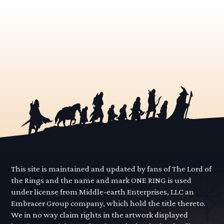
This site is maintained and updated by fans of The Lord of
the Rings and the name and mark ONE RING is used
under license from Middle-earth Enterprises, LLC an
Embracer Group company, which hold the title thereto.
We in no way claim rights in the artwork displayed