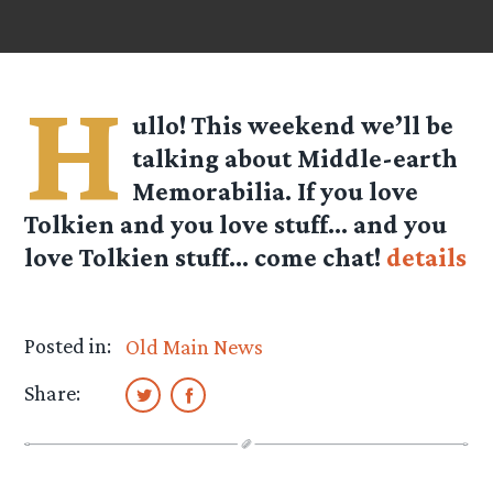
H
ullo! This weekend we’ll be
talking about
Middle-earth
Memorabilia
. If you love
Tolkien and you love stuff… and you
love Tolkien stuff… come chat!
details
Posted in:
Old Main News
Share: