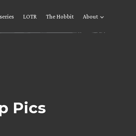
series
LOTR
The Hobbit
About
p Pics