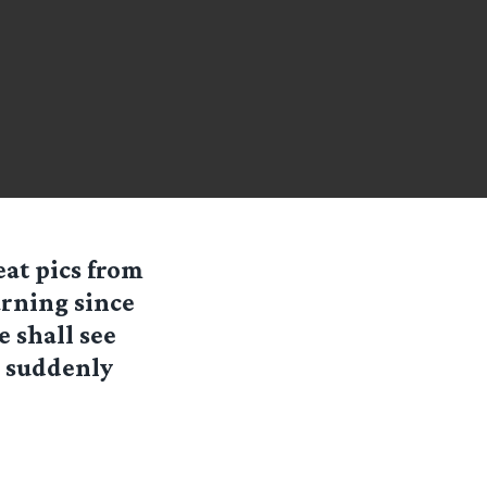
eat pics from
rning since
 shall see
h suddenly