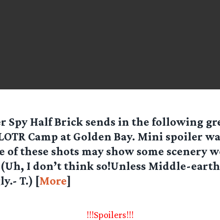
r Spy Half Brick sends in the following gr
LOTR Camp at Golden Bay. Mini spoiler wa
 of these shots may show some scenery we
. (Uh, I don’t think so!Unless Middle-eart
y.- T.) [
More
]
!!!Spoilers!!!