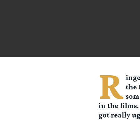
R
inge
the 
some
in the films
got really ugl