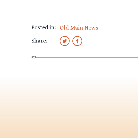
Posted in:
Old Main News
Share: