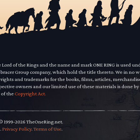
he Lord of the Rings and the name and mark ONE RING is used un
mbracer Group company, which hold the title thereto. We in no 
yrights and trademarks for the books, films, articles, merchandi
pective owners and our limited use of these materials is done by
 of the
Copyright Act.
 © 1999-2026 TheOneRing.net.
.
.
Privacy Policy
.
Terms of Use
.