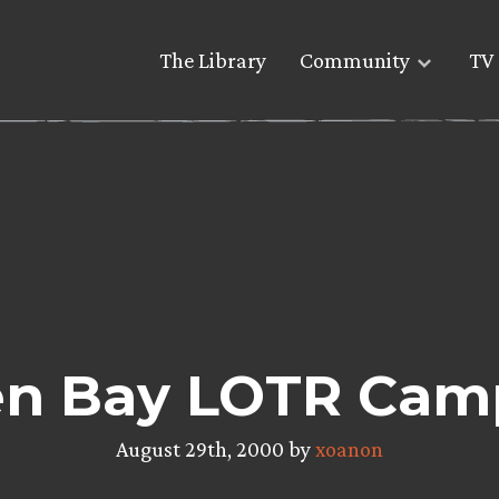
The Library
Community
TV 
n Bay LOTR Cam
August 29th, 2000 by
xoanon