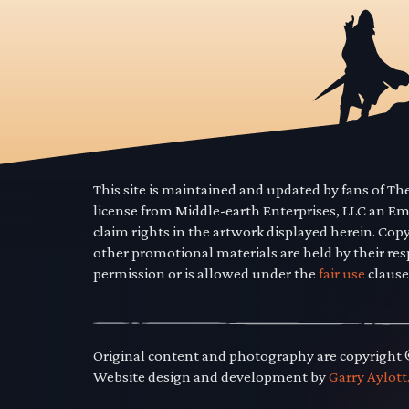
This site is maintained and updated by fans of T
license from Middle-earth Enterprises, LLC an E
claim rights in the artwork displayed herein. Cop
other promotional materials are held by their res
permission or is allowed under the
fair use
clause
Original content and photography are copyright
Website design and development by
Garry Aylott