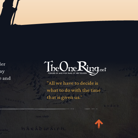
der
way
se and
"All we have to decide is
what to do with the time
that is given us."