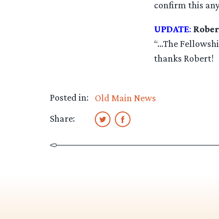
confirm this any
UPDATE
:
Rober
“…The Fellowship
thanks Robert!
Posted in:
Old Main News
Share: