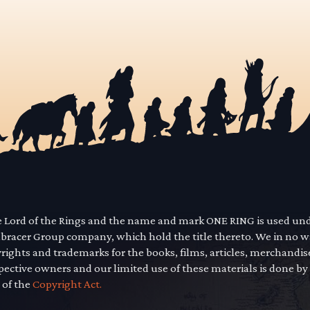
he Lord of the Rings and the name and mark ONE RING is used un
mbracer Group company, which hold the title thereto. We in no 
yrights and trademarks for the books, films, articles, merchandi
pective owners and our limited use of these materials is done by
 of the
Copyright Act.