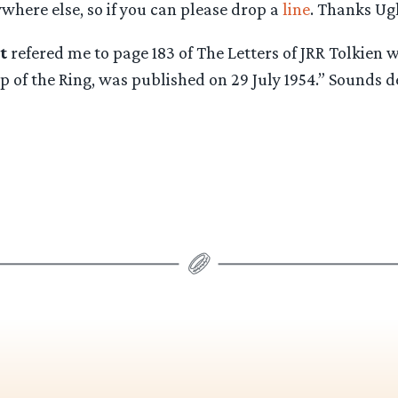
where else, so if you can please drop a
line
. Thanks Ugl
t
refered me to page 183 of The Letters of JRR Tolkien wh
 of the Ring, was published on 29 July 1954.” Sounds de