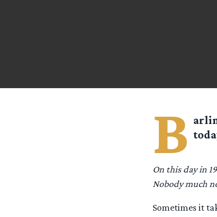
B
arli
toda
On this day in 19
Nobody much no
Sometimes it tak