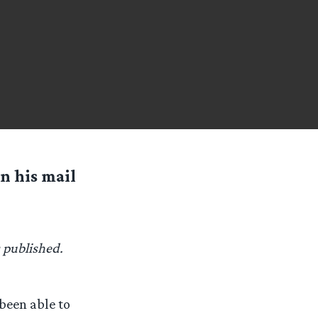
n his mail
s published.
 been able to