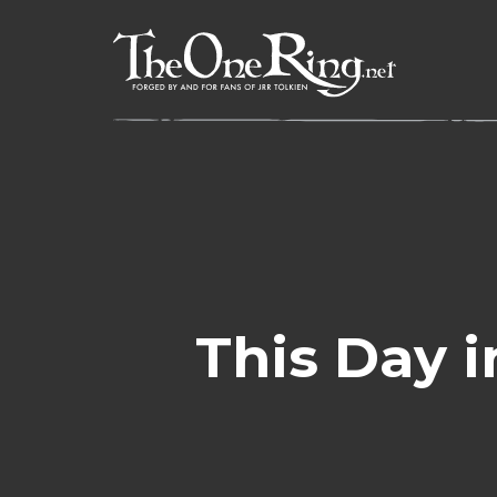
Skip
to
content
This Day i