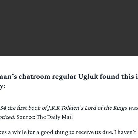
man’s chatroom regular
Ugluk
found this i
y:
54 the first book of J.R.R Tolkien’s Lord of the Rings wa
ticed.
Source: The Daily Mail
es a while for a good thing to receive its due. I haven’t