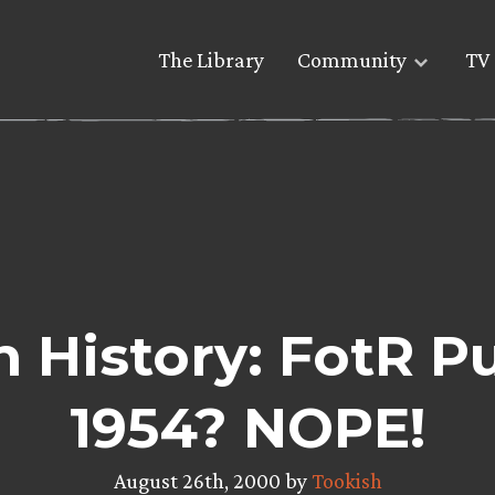
The Library
Community
TV 
n History: FotR P
1954? NOPE!
August 26th, 2000 by
Tookish