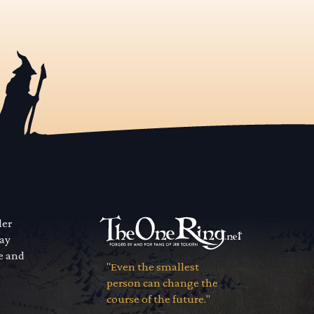
der
way
se and
"Even the smallest
person can change the
course of the future."