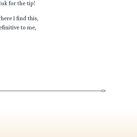
uk for the tip!
ere I find this,
finitive to me,