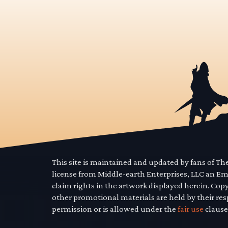
This site is maintained and updated by fans of T
license from Middle-earth Enterprises, LLC an E
claim rights in the artwork displayed herein. Cop
other promotional materials are held by their res
permission or is allowed under the
fair use
clause