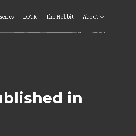
series
LOTR
The Hobbit
About
ublished in