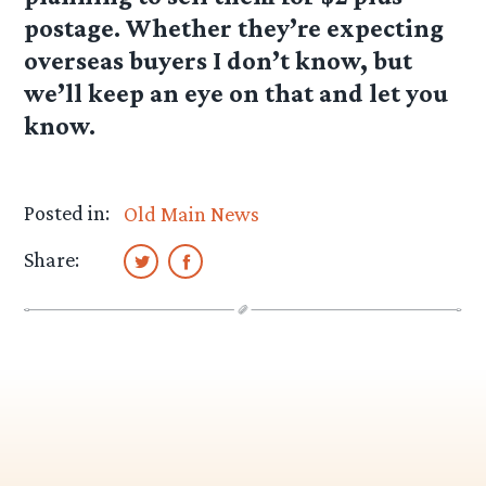
postage. Whether they’re expecting
overseas buyers I don’t know, but
we’ll keep an eye on that and let you
know.
Posted in:
Old Main News
Share: