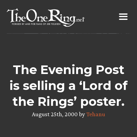
Skip
to
content
The Evening Post
is selling a ‘Lord of
the Rings’ poster.
August 25th, 2000 by
Tehanu