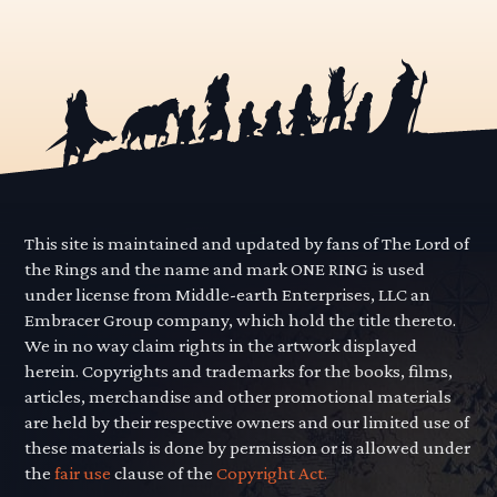
This site is maintained and updated by fans of The Lord of
the Rings and the name and mark ONE RING is used
under license from Middle-earth Enterprises, LLC an
Embracer Group company, which hold the title thereto.
We in no way claim rights in the artwork displayed
herein. Copyrights and trademarks for the books, films,
articles, merchandise and other promotional materials
are held by their respective owners and our limited use of
these materials is done by permission or is allowed under
the
fair use
clause of the
Copyright Act.