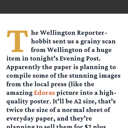
T
he Wellington Reporter-
hobbit sent us a grainy scan
from Wellington of a huge
item in tonight’s Evening Post.
Apparently the paper is planning to
compile some of the stunning images
from the local press (like the
amazing
Edoras
picture into a high-
quality poster. It’ll be A2 size, that’s
twice the size of a normal sheet of
everyday paper, and they’re
planning to sell them for $2 plus