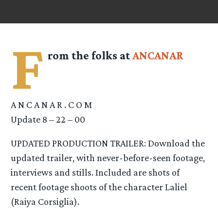
F
rom the folks at
ANCANAR
A N C A N A R . C O M
Update 8 – 22 – 00
UPDATED PRODUCTION TRAILER: Download the
updated trailer, with never-before-seen footage,
interviews and stills. Included are shots of
recent footage shoots of the character Laliel
(Raiya Corsiglia).