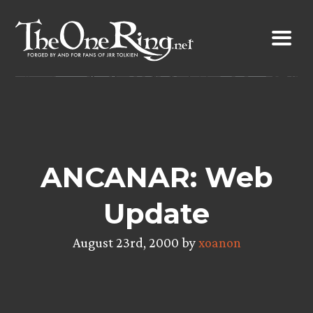
Skip
to
content
ANCANAR: Web
Update
August 23rd, 2000 by
xoanon