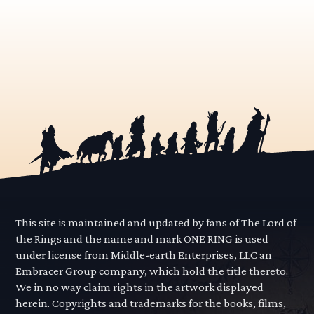
This site is maintained and updated by fans of The Lord of
the Rings and the name and mark ONE RING is used
under license from Middle-earth Enterprises, LLC an
Embracer Group company, which hold the title thereto.
We in no way claim rights in the artwork displayed
herein. Copyrights and trademarks for the books, films,