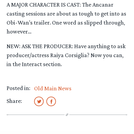
A MAJOR CHARACTER IS CAST: The Ancanar
casting sessions are about as tough to get into as
Obi-Wan’s trailer. One word as slipped through,
however…
NEW: ASK THE PRODUCER: Have anything to ask
producer/actress Raiya Corsiglia? Now you can,
in the Interact section.
Posted in:
Old Main News
Share: