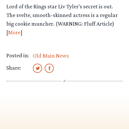
Lord of the Rings star Liv Tyler’s secret is out.
The svelte, smooth-skinned actress is a regular
big cookie muncher. (WARNING: Fluff Article)
[
More
]
Posted in:
Old Main News
Share: