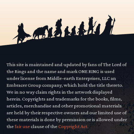
This site is maintained and updated by fans of The Lord of
the Rings and the name and mark ONE RING is used
under license from Middle-earth Enterprises, LLC an
Embracer Group company, which hold the title thereto.
We in no way claim rights in the artwork displayed
herein. Copyrights and trademarks for the books, films,
articles, merchandise and other promotional materials
are held by their respective owners and our limited use of
these materials is done by permission or is allowed under
the
fair use
clause of the
Copyright Act.