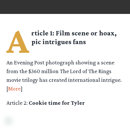
A
rticle 1:
Film scene or hoax,
pic intrigues fans
An Evening Post photograph showing a scene
from the $360 million The Lord of The Rings
movie trilogy has created international intrigue.
[
More
]
Article 2:
Cookie time for Tyler