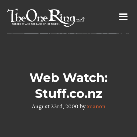
Skip
to
content
Web Watch:
Stuff.co.nz
August 23rd, 2000 by
xoanon