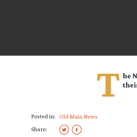
T
he N
thei
Posted in:
Old Main News
Share: