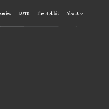
series
LOTR
The Hobbit
About