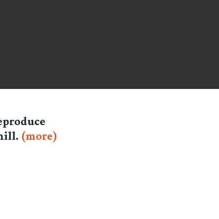
reproduce
ill.
(more)