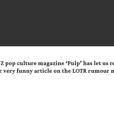
Z pop culture magazine ‘Pulp’ has let us 
r very funny article on the LOTR rumour m