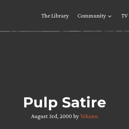
The Library
Community
TV 
Pulp Satire
August 3rd, 2000 by
Tehanu