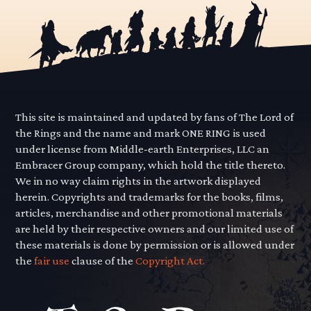
This site is maintained and updated by fans of The Lord of
the Rings and the name and mark ONE RING is used
under license from Middle-earth Enterprises, LLC an
Embracer Group company, which hold the title thereto.
We in no way claim rights in the artwork displayed
herein. Copyrights and trademarks for the books, films,
articles, merchandise and other promotional materials
are held by their respective owners and our limited use of
these materials is done by permission or is allowed under
the
fair use
clause of the
Copyright Act.