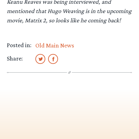
Keanu Reaves was being interviewed, and
mentioned that Hugo Weaving is in the upcoming
movie, Matrix 2, so looks like he coming back!
Posted in:
Old Main News
Share: