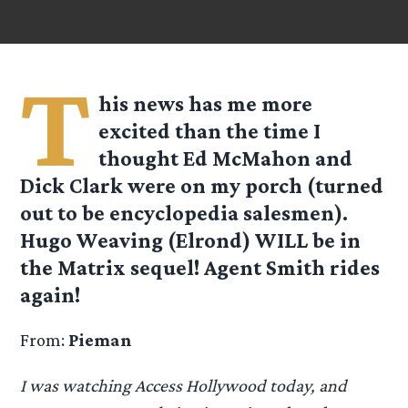
T
his news has me more
excited than the time I
thought Ed McMahon and
Dick Clark were on my porch (turned
out to be encyclopedia salesmen).
Hugo Weaving (Elrond) WILL be in
the Matrix sequel! Agent Smith rides
again!
From:
Pieman
I was watching Access Hollywood today, and