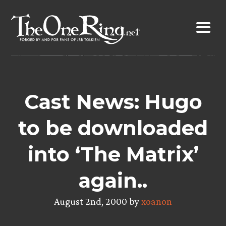
Skip
to
content
Cast News: Hugo
to be downloaded
into ‘The Matrix’
again..
August 2nd, 2000 by
xoanon