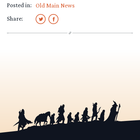
Posted in:
Old Main News
Share: