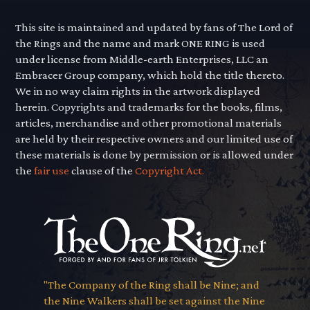
This site is maintained and updated by fans of The Lord of
the Rings and the name and mark ONE RING is used
under license from Middle-earth Enterprises, LLC an
Embracer Group company, which hold the title thereto.
We in no way claim rights in the artwork displayed
herein. Copyrights and trademarks for the books, films,
articles, merchandise and other promotional materials
are held by their respective owners and our limited use of
these materials is done by permission or is allowed under
the
fair use
clause of the
Copyright Act.
"The Company of the Ring shall be Nine; and
the Nine Walkers shall be set against the Nine