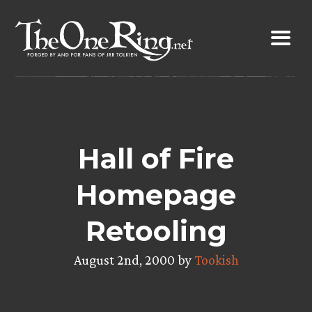
Skip
to
content
Hall of Fire
Homepage
Retooling
August 2nd, 2000 by
Tookish