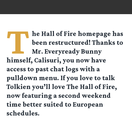
T
he Hall of Fire homepage has
been restructured! Thanks to
Mr. Everyready Bunny
himself, Calisuri, you now have
access to past chat logs with a
pulldown menu. If you love to talk
Tolkien you’ll love The Hall of Fire,
now featuring a second weekend
time better suited to European
schedules.