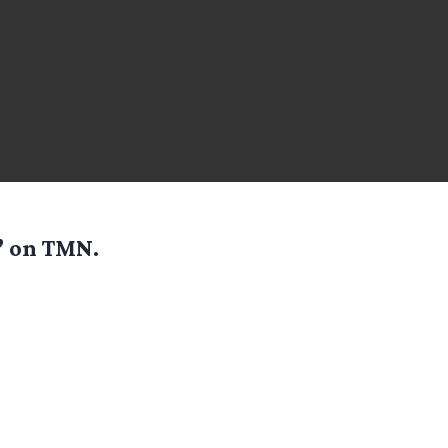
’ on TMN.