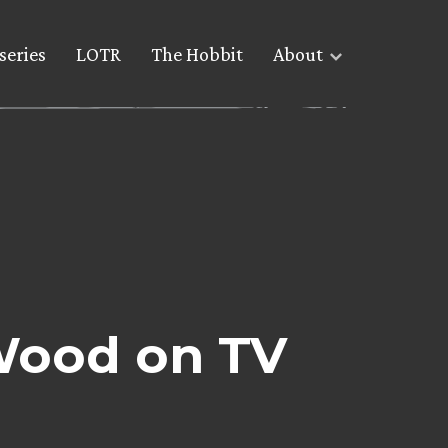
series
LOTR
The Hobbit
About
 Wood on TV