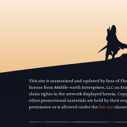
This site is maintained and updated by fans of T
license from Middle-earth Enterprises, LLC an E
claim rights in the artwork displayed herein. Cop
other promotional materials are held by their res
permission or is allowed under the
fair use
clause