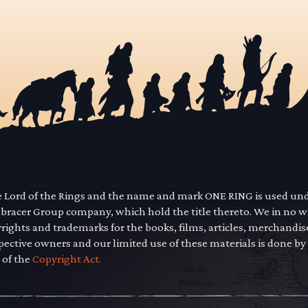
he Lord of the Rings and the name and mark ONE RING is used un
mbracer Group company, which hold the title thereto. We in no 
yrights and trademarks for the books, films, articles, merchandi
pective owners and our limited use of these materials is done by
 of the
Copyright Act.