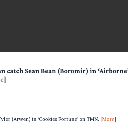
an catch Sean Bean (Boromir) in ‘Airborne
e
]
Tyler (Arwen) in ‘Cookies Fortune’ on TMN. [
More
]