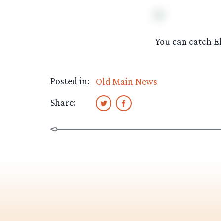
You can catch E
Posted in:
Old Main News
Share: