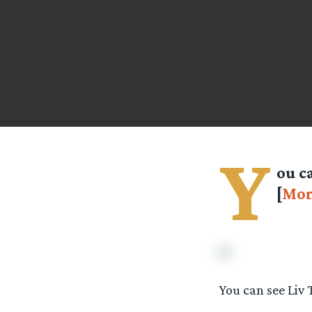
Y
ou c
[
Mor
You can see Liv 