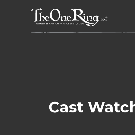
Skip
to
content
Cast Watch