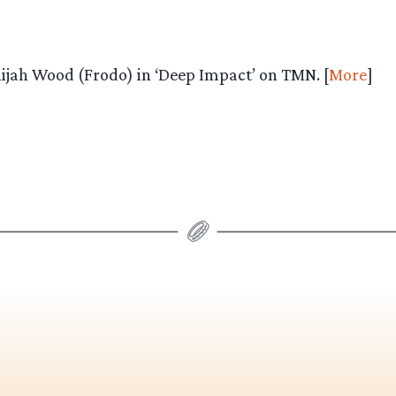
lijah Wood (Frodo) in ‘Deep Impact’ on TMN. [
More
]