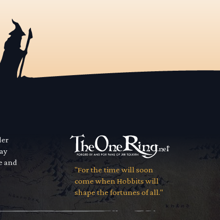
der
way
se and
"For the time will soon
come when Hobbits will
shape the fortunes of all."