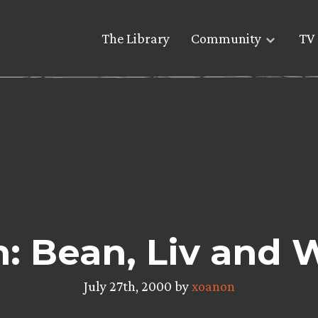
The Library
Community
TV 
: Bean, Liv and
July 27th, 2000 by
xoanon